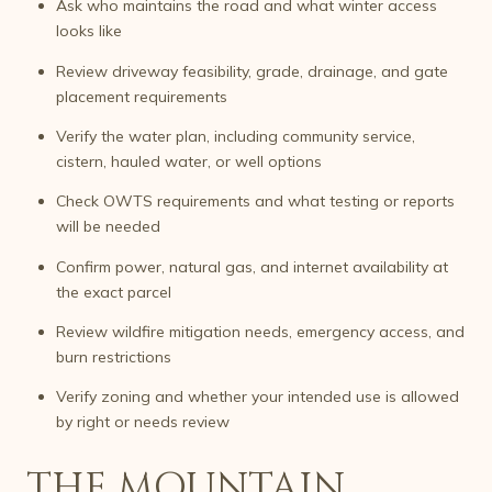
Ask who maintains the road and what winter access
looks like
Review driveway feasibility, grade, drainage, and gate
placement requirements
Verify the water plan, including community service,
cistern, hauled water, or well options
Check OWTS requirements and what testing or reports
will be needed
Confirm power, natural gas, and internet availability at
the exact parcel
Review wildfire mitigation needs, emergency access, and
burn restrictions
Verify zoning and whether your intended use is allowed
by right or needs review
THE MOUNTAIN