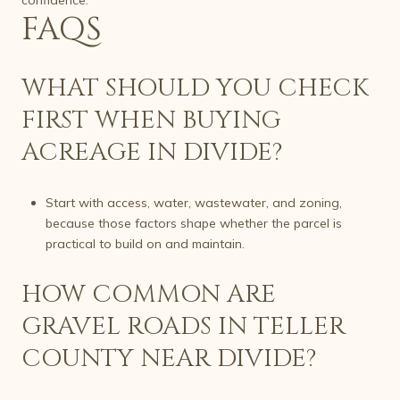
FAQS
WHAT SHOULD YOU CHECK
FIRST WHEN BUYING
ACREAGE IN DIVIDE?
Start with access, water, wastewater, and zoning,
because those factors shape whether the parcel is
practical to build on and maintain.
HOW COMMON ARE
GRAVEL ROADS IN TELLER
COUNTY NEAR DIVIDE?