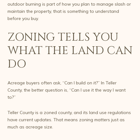
outdoor burning is part of how you plan to manage slash or
maintain the property, that is something to understand
before you buy.
ZONING TELLS YOU
WHAT THE LAND CAN
DO
Acreage buyers often ask, “Can I build on it?” In Teller
County, the better question is, “Can I use it the way I want
to?”
Teller County is a zoned county, and its land use regulations
have current updates. That means zoning matters just as
much as acreage size.