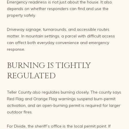
Emergency readiness is not just about the house. It also
depends on whether responders can find and use the
property safely.
Driveway signage, turnarounds, and accessible routes
matter. In mountain settings, a parcel with difficult access
can affect both everyday convenience and emergency
response.
BURNING IS TIGHTLY
REGULATED
Teller County also regulates burning closely. The county says
Red Flag and Orange Flag warnings suspend burn-permit
activation, and an open-burning permit is required for larger
outdoor fires.
For Divide, the sheriff’s office is the local permit point. If