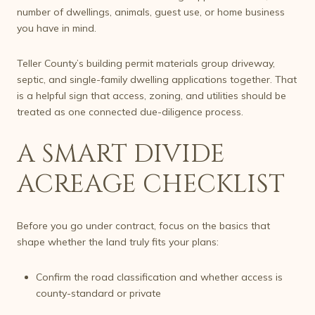
number of dwellings, animals, guest use, or home business
you have in mind.
Teller County’s building permit materials group driveway,
septic, and single-family dwelling applications together. That
is a helpful sign that access, zoning, and utilities should be
treated as one connected due-diligence process.
A SMART DIVIDE
ACREAGE CHECKLIST
Before you go under contract, focus on the basics that
shape whether the land truly fits your plans:
Confirm the road classification and whether access is
county-standard or private