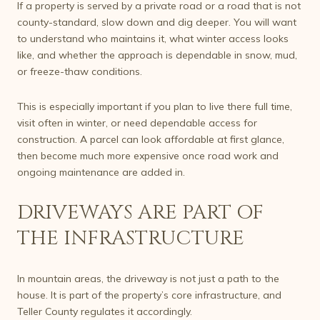
If a property is served by a private road or a road that is not
county-standard, slow down and dig deeper. You will want
to understand who maintains it, what winter access looks
like, and whether the approach is dependable in snow, mud,
or freeze-thaw conditions.
This is especially important if you plan to live there full time,
visit often in winter, or need dependable access for
construction. A parcel can look affordable at first glance,
then become much more expensive once road work and
ongoing maintenance are added in.
DRIVEWAYS ARE PART OF
THE INFRASTRUCTURE
In mountain areas, the driveway is not just a path to the
house. It is part of the property’s core infrastructure, and
Teller County regulates it accordingly.