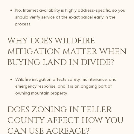
No. Internet availability is highly address-specific, so you
should verify service at the exact parcel early in the
process.
WHY DOES WILDFIRE
MITIGATION MATTER WHEN
BUYING LAND IN DIVIDE?
Wildfire mitigation affects safety, maintenance, and
emergency response, and it is an ongoing part of
owning mountain property.
DOES ZONING IN TELLER
COUNTY AFFECT HOW YOU
CAN USE ACREAGE?