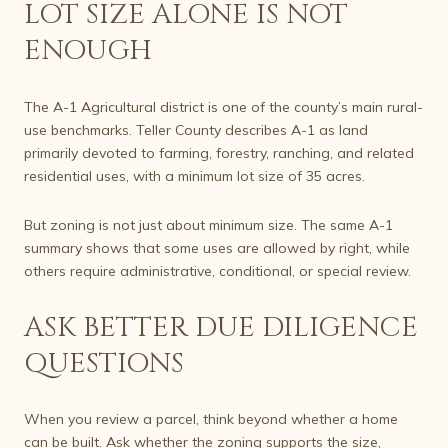
LOT SIZE ALONE IS NOT
ENOUGH
The A-1 Agricultural district is one of the county’s main rural-
use benchmarks. Teller County describes A-1 as land
primarily devoted to farming, forestry, ranching, and related
residential uses, with a minimum lot size of 35 acres.
But zoning is not just about minimum size. The same A-1
summary shows that some uses are allowed by right, while
others require administrative, conditional, or special review.
ASK BETTER DUE DILIGENCE
QUESTIONS
When you review a parcel, think beyond whether a home
can be built. Ask whether the zoning supports the size,