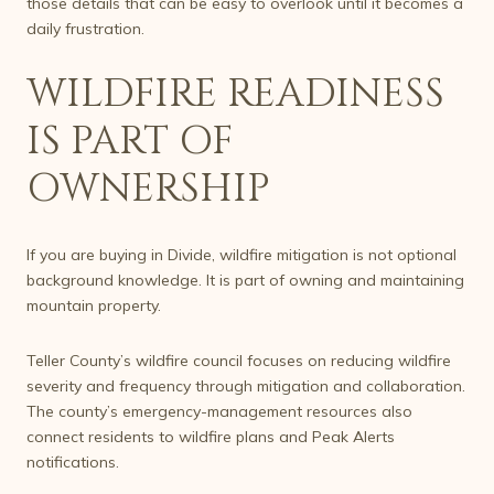
those details that can be easy to overlook until it becomes a
daily frustration.
WILDFIRE READINESS
IS PART OF
OWNERSHIP
If you are buying in Divide, wildfire mitigation is not optional
background knowledge. It is part of owning and maintaining
mountain property.
Teller County’s wildfire council focuses on reducing wildfire
severity and frequency through mitigation and collaboration.
The county’s emergency-management resources also
connect residents to wildfire plans and Peak Alerts
notifications.