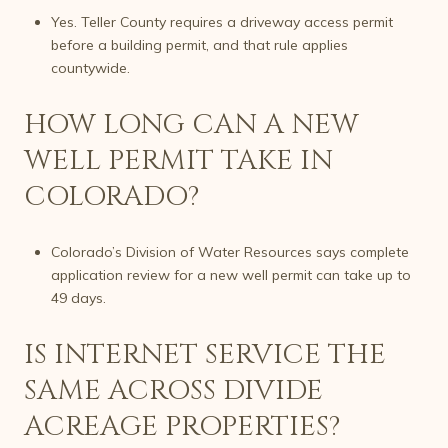
Yes. Teller County requires a driveway access permit
before a building permit, and that rule applies
countywide.
HOW LONG CAN A NEW
WELL PERMIT TAKE IN
COLORADO?
Colorado’s Division of Water Resources says complete
application review for a new well permit can take up to
49 days.
IS INTERNET SERVICE THE
SAME ACROSS DIVIDE
ACREAGE PROPERTIES?