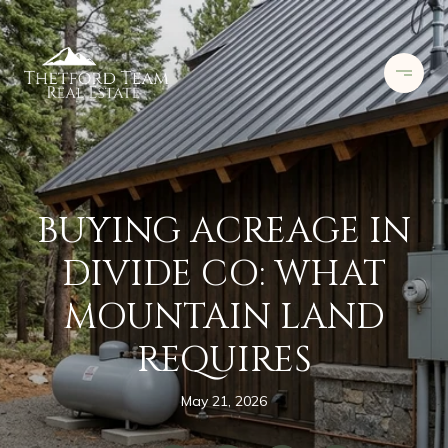
BUYING ACREAGE IN
DIVIDE CO: WHAT
MOUNTAIN LAND
REQUIRES
May 21, 2026