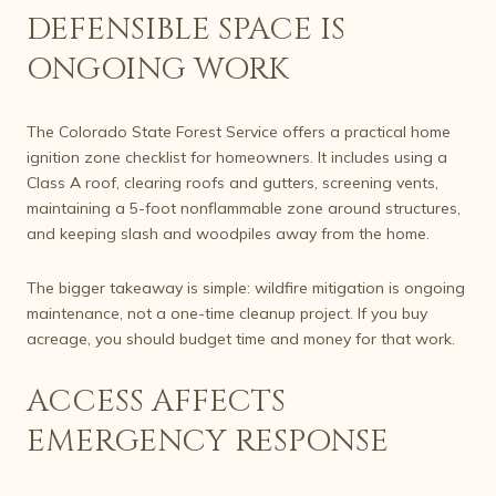
DEFENSIBLE SPACE IS
ONGOING WORK
The Colorado State Forest Service offers a practical home
ignition zone checklist for homeowners. It includes using a
Class A roof, clearing roofs and gutters, screening vents,
maintaining a 5-foot nonflammable zone around structures,
and keeping slash and woodpiles away from the home.
The bigger takeaway is simple: wildfire mitigation is ongoing
maintenance, not a one-time cleanup project. If you buy
acreage, you should budget time and money for that work.
ACCESS AFFECTS
EMERGENCY RESPONSE