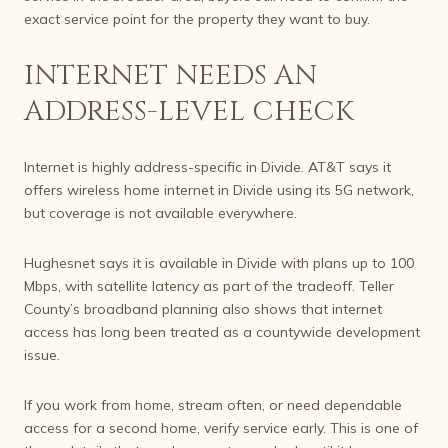
exact service point for the property they want to buy.
INTERNET NEEDS AN
ADDRESS-LEVEL CHECK
Internet is highly address-specific in Divide. AT&T says it
offers wireless home internet in Divide using its 5G network,
but coverage is not available everywhere.
Hughesnet says it is available in Divide with plans up to 100
Mbps, with satellite latency as part of the tradeoff. Teller
County’s broadband planning also shows that internet
access has long been treated as a countywide development
issue.
If you work from home, stream often, or need dependable
access for a second home, verify service early. This is one of