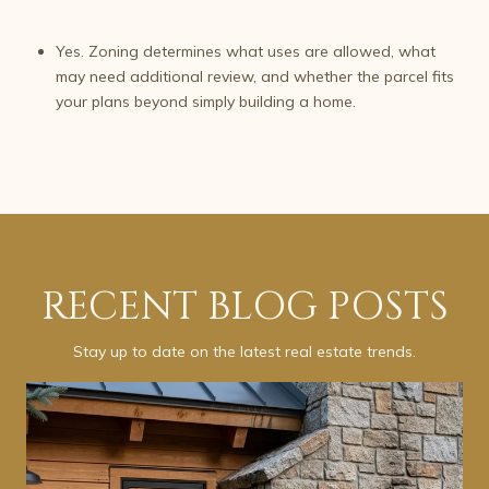
Yes. Zoning determines what uses are allowed, what
may need additional review, and whether the parcel fits
your plans beyond simply building a home.
RECENT BLOG POSTS
Stay up to date on the latest real estate trends.