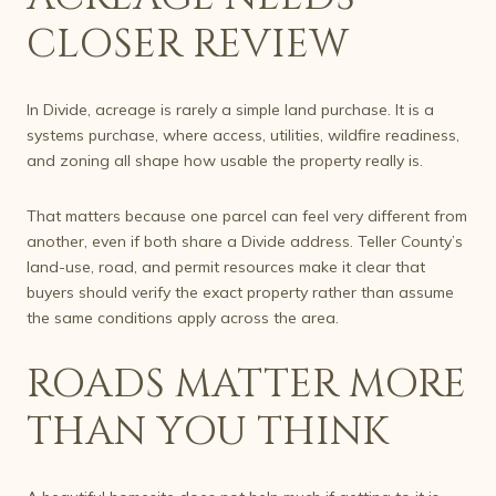
CLOSER REVIEW
In Divide, acreage is rarely a simple land purchase. It is a
systems purchase, where access, utilities, wildfire readiness,
and zoning all shape how usable the property really is.
That matters because one parcel can feel very different from
another, even if both share a Divide address. Teller County’s
land-use, road, and permit resources make it clear that
buyers should verify the exact property rather than assume
the same conditions apply across the area.
ROADS MATTER MORE
THAN YOU THINK