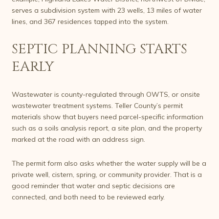
serves a subdivision system with 23 wells, 13 miles of water
lines, and 367 residences tapped into the system.
SEPTIC PLANNING STARTS
EARLY
Wastewater is county-regulated through OWTS, or onsite
wastewater treatment systems. Teller County’s permit
materials show that buyers need parcel-specific information
such as a soils analysis report, a site plan, and the property
marked at the road with an address sign.
The permit form also asks whether the water supply will be a
private well, cistern, spring, or community provider. That is a
good reminder that water and septic decisions are
connected, and both need to be reviewed early.