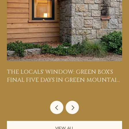
THE LOCALS' WINDOW: GREEN BOX'S
FINAL FIVE DAYS IN GREEN MOUNTAIN
FALLS
VIEW ALL