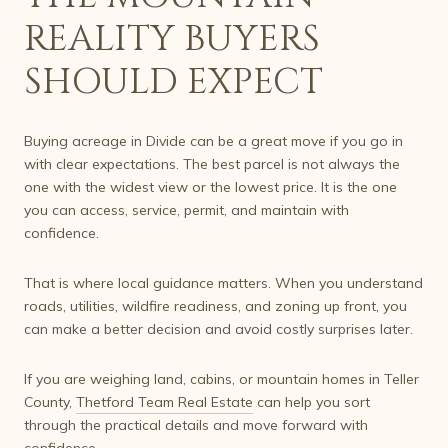
REALITY BUYERS
SHOULD EXPECT
Buying acreage in Divide can be a great move if you go in
with clear expectations. The best parcel is not always the
one with the widest view or the lowest price. It is the one
you can access, service, permit, and maintain with
confidence.
That is where local guidance matters. When you understand
roads, utilities, wildfire readiness, and zoning up front, you
can make a better decision and avoid costly surprises later.
If you are weighing land, cabins, or mountain homes in Teller
County,
Thetford Team Real Estate
can help you sort
through the practical details and move forward with
confidence.