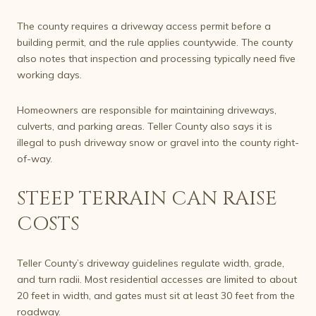
The county requires a driveway access permit before a
building permit, and the rule applies countywide. The county
also notes that inspection and processing typically need five
working days.
Homeowners are responsible for maintaining driveways,
culverts, and parking areas. Teller County also says it is
illegal to push driveway snow or gravel into the county right-
of-way.
STEEP TERRAIN CAN RAISE
COSTS
Teller County’s driveway guidelines regulate width, grade,
and turn radii. Most residential accesses are limited to about
20 feet in width, and gates must sit at least 30 feet from the
roadway.