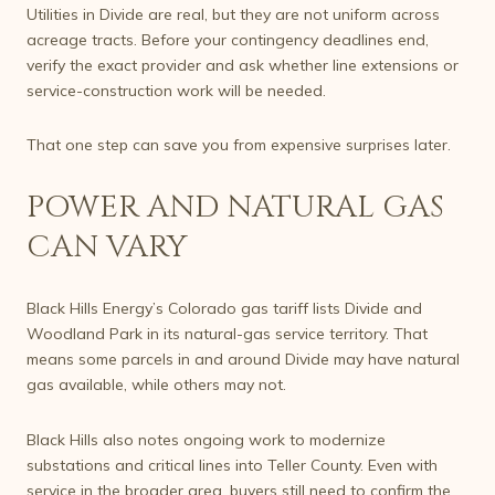
Utilities in Divide are real, but they are not uniform across
acreage tracts. Before your contingency deadlines end,
verify the exact provider and ask whether line extensions or
service-construction work will be needed.
That one step can save you from expensive surprises later.
POWER AND NATURAL GAS
CAN VARY
Black Hills Energy’s Colorado gas tariff lists Divide and
Woodland Park in its natural-gas service territory. That
means some parcels in and around Divide may have natural
gas available, while others may not.
Black Hills also notes ongoing work to modernize
substations and critical lines into Teller County. Even with
service in the broader area, buyers still need to confirm the