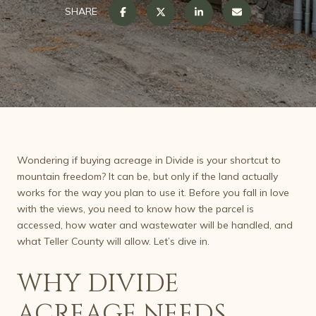
SHARE
Wondering if buying acreage in Divide is your shortcut to
mountain freedom? It can be, but only if the land actually
works for the way you plan to use it. Before you fall in love
with the views, you need to know how the parcel is
accessed, how water and wastewater will be handled, and
what Teller County will allow. Let’s dive in.
WHY DIVIDE
ACREAGE NEEDS