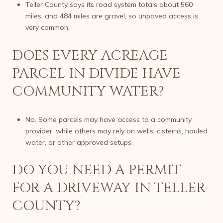
Teller County says its road system totals about 560
miles, and 484 miles are gravel, so unpaved access is
very common.
DOES EVERY ACREAGE
PARCEL IN DIVIDE HAVE
COMMUNITY WATER?
No. Some parcels may have access to a community
provider, while others may rely on wells, cisterns, hauled
water, or other approved setups.
DO YOU NEED A PERMIT
FOR A DRIVEWAY IN TELLER
COUNTY?