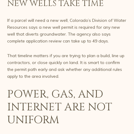
NEW WELLS TAKE TIME
If a parcel will need a new well, Colorado’s Division of Water
Resources says a new well permit is required for any new
well that diverts groundwater. The agency also says
complete application review can take up to 49 days.
That timeline matters if you are trying to plan a build, line up
contractors, or close quickly on land. It is smart to confirm
the permit path early and ask whether any additional rules
apply to the area involved.
POWER, GAS, AND
INTERNET ARE NOT
UNIFORM