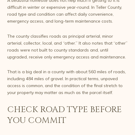
A beautiful homesite does not help much if getting to it is
difficult in winter or expensive year-round. In Teller County,
road type and condition can affect daily convenience,
emergency access, and long-term maintenance costs.
The county classifies roads as principal arterial, minor
arterial, collector, local, and “other.” It also notes that “other”
roads were not built to county standards and, until
upgraded, receive only emergency access and maintenance.
That is a big deal in a county with about 560 miles of roads,
including 484 miles of gravel. In practical terms, unpaved
access is common, and the condition of the final stretch to
your property may matter as much as the parcel itself.
CHECK ROAD TYPE BEFORE
YOU COMMIT