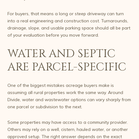
For buyers, that means a long or steep driveway can turn
into a real engineering and construction cost. Turnarounds,
drainage, slope, and usable parking space should all be part
of your evaluation before you move forward.
WATER AND SEPTIC
ARE PARCEL-SPECIFIC
One of the biggest mistakes acreage buyers make is
assuming all rural properties work the same way. Around
Divide, water and wastewater options can vary sharply from
one parcel or subdivision to the next.
Some properties may have access to a community provider.
Others may rely on a well, cistern, hauled water, or another
approved setup. The right answer depends on the exact