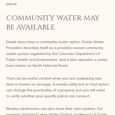
parcel.
COMMUNITY WATER MAY
BE AVAILABLE
Divide does have a community water option. Divide Water
Providers describes itself as a privately owned community
water system regulated by the Colorado Department of
Public Health and Environment, and it also operates a water
haul station on North Hybrook Road.
That can be useful context when you are comparing raw
land or homes on acreage. A nearby utility line or haul option
can change the practicality of a property, but you still need
to verify whether your specific parcel can connect.
Nearby subdivisions can also have their own systems. For
example, Highland Lakes Water District, northwest of Divide,