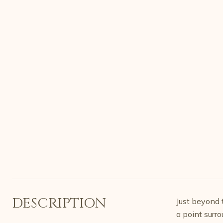
DESCRIPTION
Just beyond t
a point surr