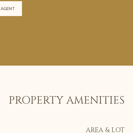
 AGENT
PROPERTY AMENITIES
AREA & LOT