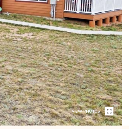
VIEW PHOTOS