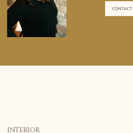
CONTACT
INTERIOR