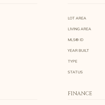
LOT AREA
LIVING AREA
MLS® ID
YEAR BUILT
TYPE
STATUS
FINANCE