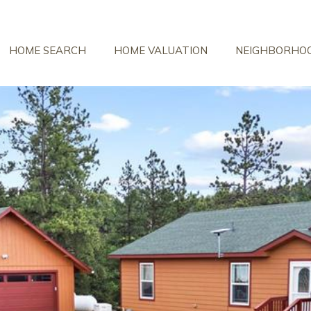
HOME SEARCH
HOME VALUATION
NEIGHBORHO