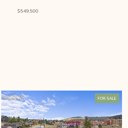
$549,500
FOR SALE