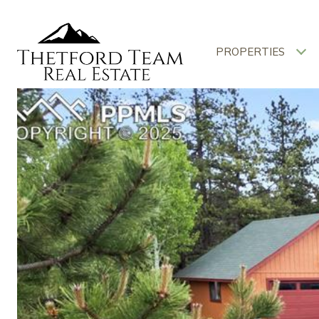
PROPERTIES