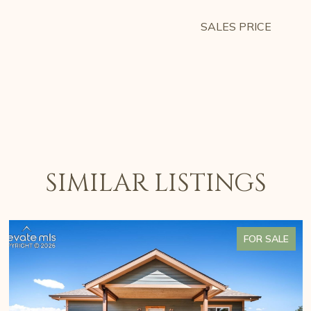
SALES PRICE
SIMILAR LISTINGS
FOR SALE