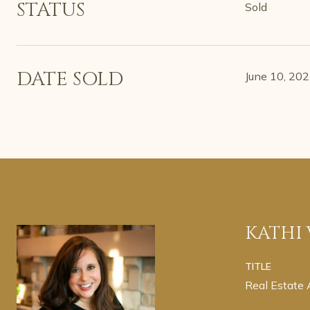
STATUS
Sold
DATE SOLD
June 10, 20
KATHI
TITLE
Real Estate