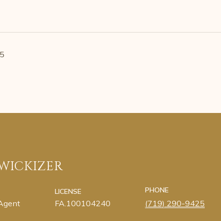
25
 WICKIZER
PHONE
LICENSE
 Agent
FA.100104240
(719) 290-9425