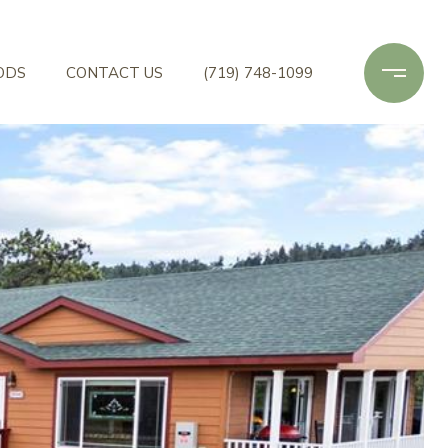
ODS
CONTACT US
(719) 748-1099