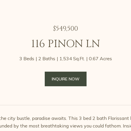
$549,500
116 PINON LN
3 Beds
2 Baths
1,534 Sq.Ft.
0.67 Acres
INQUIRE NOW
he city bustle, paradise awaits. This 3 bed 2 bath Florissant 
ounded by the most breathtaking views you could fathom. Insid