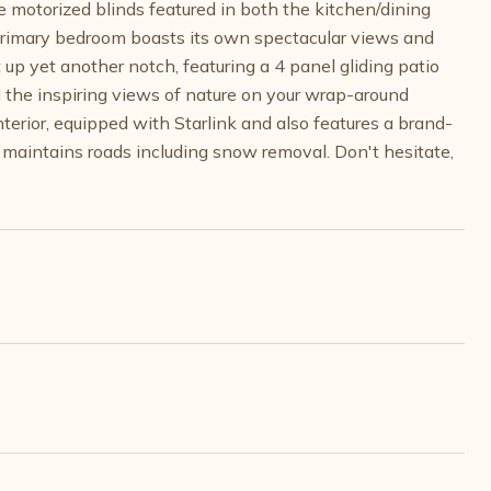
e motorized blinds featured in both the kitchen/dining
 Primary bedroom boasts its own spectacular views and
 up yet another notch, featuring a 4 panel gliding patio
d the inspiring views of nature on your wrap-around
terior, equipped with Starlink and also features a brand-
aintains roads including snow removal. Don't hesitate,