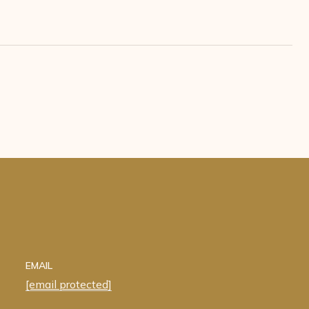
EMAIL
[email protected]