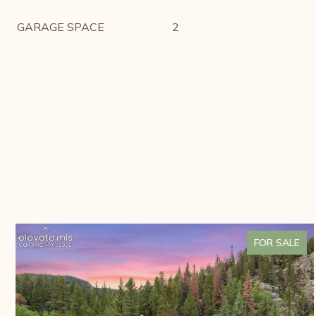
GARAGE SPACE
2
FOR SALE