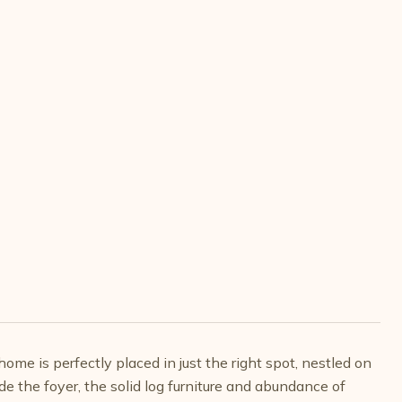
home is perfectly placed in just the right spot, nestled on
e the foyer, the solid log furniture and abundance of