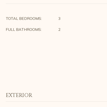
TOTAL BEDROOMS:
3
FULL BATHROOMS:
2
EXTERIOR