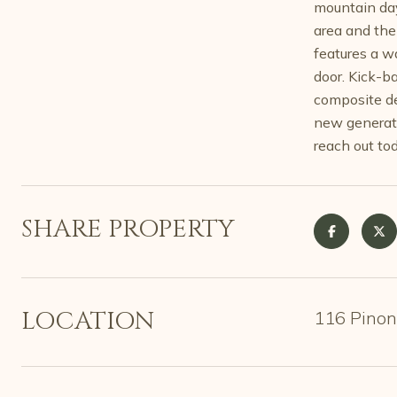
mountain day
area and the
features a w
door. Kick-b
composite de
new generato
reach out tod
SHARE PROPERTY
LOCATION
116 Pinon