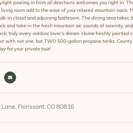
light pouring in from all directions welcomes you right in. Th
 living room add to the ease of your relaxed mountain oasis.
alk-in closet and adjoining bathroom. The dining area takes it
ack and take in the fresh mountain air, sounds of serenity, an
ck, truly every outdoor lover’s dream. Home freshly painted in
r with not one, but TWO 500-gallon propane tanks. County m
ay for your private tour!
 Lane, Florissant, CO 80816