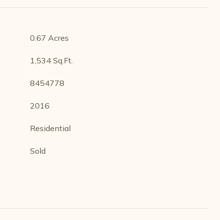
0.67 Acres
1,534 Sq.Ft.
8454778
2016
Residential
Sold