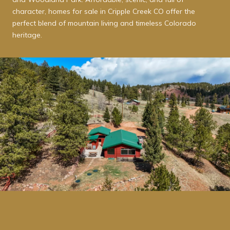
character, homes for sale in Cripple Creek CO offer the
perfect blend of mountain living and timeless Colorado
heritage.