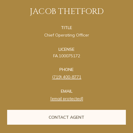
JACOB THETFORD
TITLE
Chief Operating Officer
LICENSE
FA.100075172
PHONE
(719) 400-8771
EMAIL
[email protected]
CONTACT AGENT