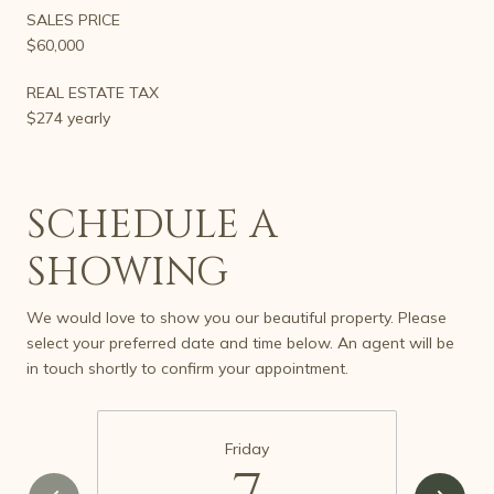
SALES PRICE
$60,000
REAL ESTATE TAX
$274 yearly
SCHEDULE A
SHOWING
We would love to show you our beautiful property. Please
select your preferred date and time below. An agent will be
in touch shortly to confirm your appointment.
Friday