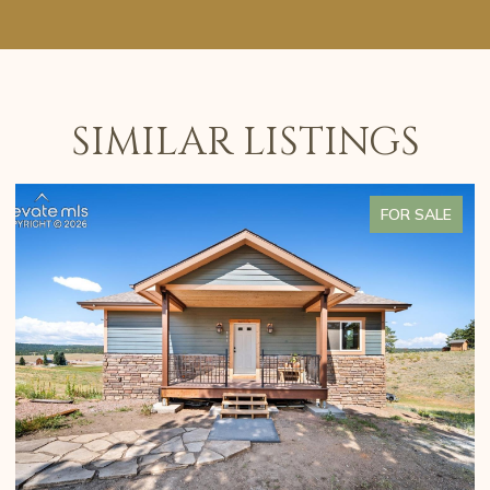
SIMILAR LISTINGS
FOR SALE