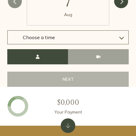
7
Aug
Choose a time
Meeting Type
NEXT
$0,000
Your Payment