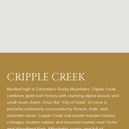
CRIPPLE CREEK
Nestled high in Colorado’s Rocky Mountains, Cripple Creek
combines gold rush history with stunning alpine beauty and
small-town charm. Once the “City of Gold,” it’s now a
peaceful community surrounded by forests, trails, and
mountain views. Cripple Creek real estate includes historic
cottages, modern cabins, and mountain homes near Victor
and Woodland Park. Affordable, scenic, and full of