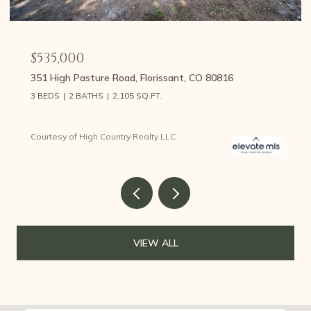
$459,000
107 E May Avenue, Cripple Creek, CO 80813
3 BEDS
2 BATHS
1,426 SQ.FT.
Courtesy of High Country Realty LLC
VIEW ALL