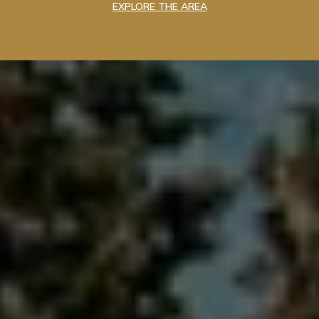
EXPLORE THE AREA