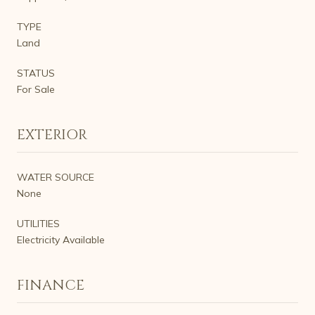
TYPE
Land
STATUS
For Sale
EXTERIOR
WATER SOURCE
None
UTILITIES
Electricity Available
FINANCE