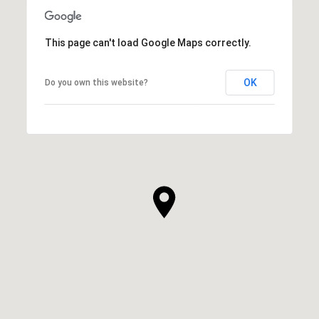
This page can't load Google Maps correctly.
OK
Do you own this website?