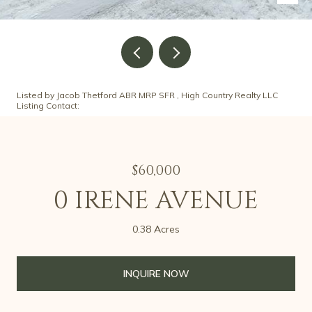
Listed by Jacob Thetford ABR MRP SFR , High Country Realty LLC
Listing Contact:
$60,000
0 IRENE AVENUE
0.38 Acres
INQUIRE NOW