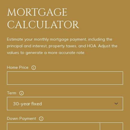
MORTGAGE
CALCULATOR
Estimate your monthly mortgage payment, including the
principal and interest, property taxes, and HOA. Adjust the
values to generate a more accurate rate.
Home Price
Term
Down Payment