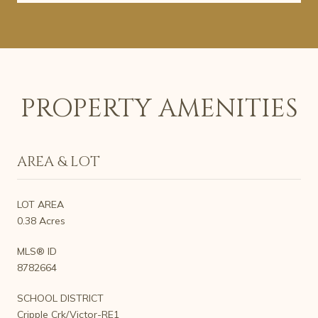
PROPERTY AMENITIES
AREA & LOT
LOT AREA
0.38 Acres
MLS® ID
8782664
SCHOOL DISTRICT
Cripple Crk/Victor-RE1