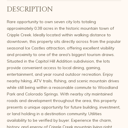
DESCRIPTION
Rare opportunity to own seven city lots totaling
approximately 0.38 acres in the historic mountain town of
Cripple Creek. Ideally located within walking distance to
downtown, this property sits directly across from the popular
seasonal Ice Castles attraction, offering excellent visibility
and proximity to one of the area's biggest tourism draws.
Situated in the Capitol Hill Addition subdivision, the lots
provide convenient access to local dining, gaming,
entertainment, and year round outdoor recreation. Enjoy
nearby hiking, ATV trails, fishing, and scenic mountain drives
while still being within a reasonable commute to Woodland
Park and Colorado Springs. With nearby city maintained
roads and development throughout the area, this property
presents a unique opportunity for future building, investment,
or land holding in a destination community. Utilities
availability to be verified by buyer. Experience the charm,
history, and energy of Cripple Creek mountain living right