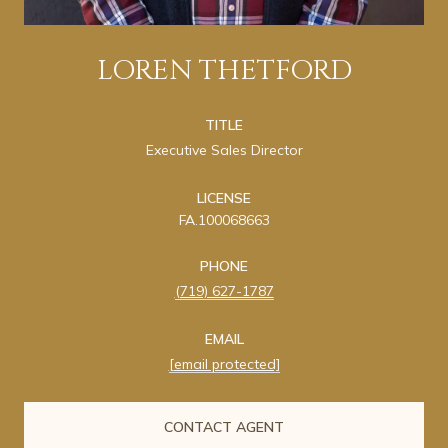
LOREN THETFORD
TITLE
Executive Sales Director
LICENSE
FA.100068663
PHONE
(719) 627-1787
EMAIL
[email protected]
CONTACT AGENT