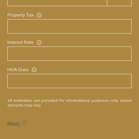
Property Tax
Interest Rate
HOA Dues
All estimates are provided for informational purposes only. Actual
amounts may vary.
Reset