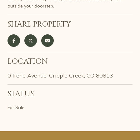
outside your doorstep.
SHARE PROPERTY
LOCATION
0 Irene Avenue, Cripple Creek, CO 80813
STATUS
For Sale