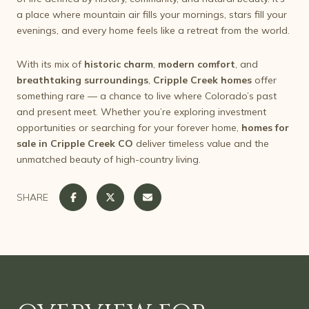
a place where mountain air fills your mornings, stars fill your
evenings, and every home feels like a retreat from the world.
With its mix of
historic charm
,
modern comfort
, and
breathtaking surroundings
,
Cripple Creek homes
offer
something rare — a chance to live where Colorado’s past
and present meet. Whether you’re exploring investment
opportunities or searching for your forever home,
homes for
sale in Cripple Creek CO
deliver timeless value and the
unmatched beauty of high-country living.
SHARE