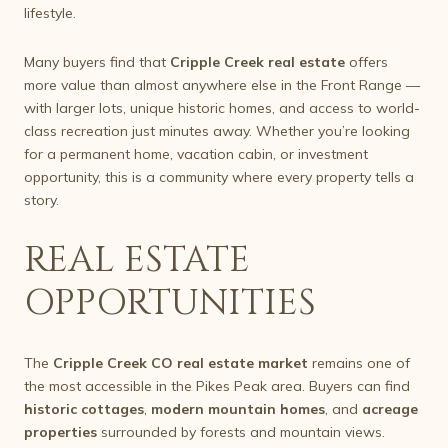
lifestyle.
Many buyers find that
Cripple Creek real estate
offers
more value than almost anywhere else in the Front Range —
with larger lots, unique historic homes, and access to world-
class recreation just minutes away. Whether you’re looking
for a permanent home, vacation cabin, or investment
opportunity, this is a community where every property tells a
story.
REAL ESTATE
OPPORTUNITIES
The
Cripple Creek CO real estate market
remains one of
the most accessible in the Pikes Peak area. Buyers can find
historic cottages
,
modern mountain homes
, and
acreage
properties
surrounded by forests and mountain views.