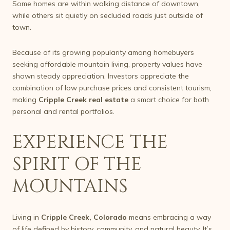
Some homes are within walking distance of downtown,
while others sit quietly on secluded roads just outside of
town.
Because of its growing popularity among homebuyers
seeking affordable mountain living, property values have
shown steady appreciation. Investors appreciate the
combination of low purchase prices and consistent tourism,
making
Cripple Creek real estate
a smart choice for both
personal and rental portfolios.
EXPERIENCE THE
SPIRIT OF THE
MOUNTAINS
Living in
Cripple Creek, Colorado
means embracing a way
of life defined by history, community, and natural beauty. It’s