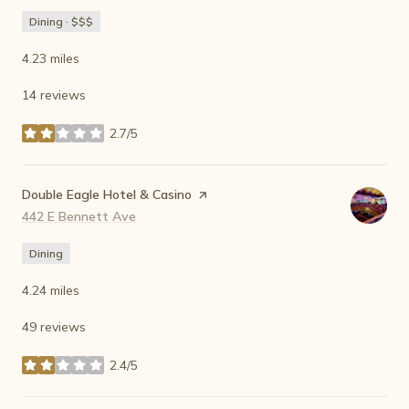
Dining · $$$
4.23
miles
14 reviews
2.7/5
stars
Visit the
Double Eagle Hotel & Casino
page on Yelp
Search
442 E Bennett Ave
on Google Maps
Dining
4.24
miles
49 reviews
2.4/5
stars