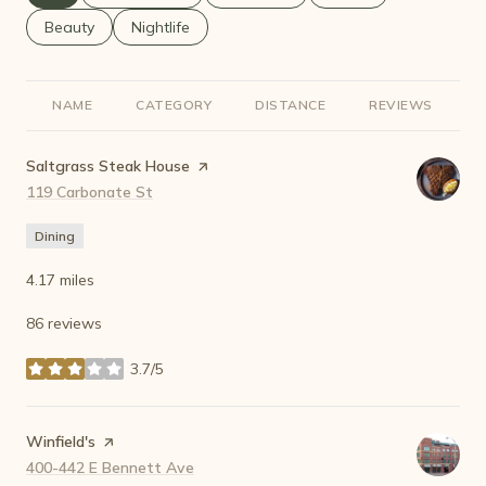
Search businesses related to
Beauty
Search businesses related to
Nightlife
NAME
CATEGORY
DISTANCE
REVIEWS
R
Visit the
Saltgrass Steak House
page on Yelp
Search
119 Carbonate St
on Google Maps
Dining
4.17
miles
86 reviews
3.7/5
stars
Visit the
Winfield's
page on Yelp
Search
400-442 E Bennett Ave
on Google Maps