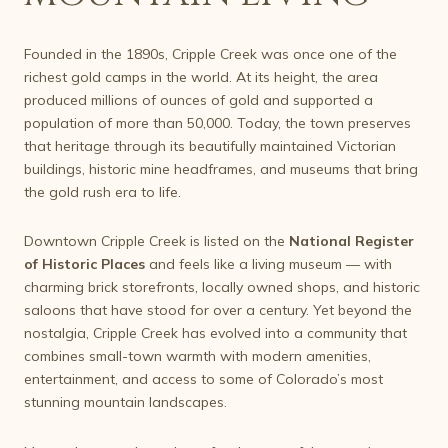
Founded in the 1890s, Cripple Creek was once one of the
richest gold camps in the world. At its height, the area
produced millions of ounces of gold and supported a
population of more than 50,000. Today, the town preserves
that heritage through its beautifully maintained Victorian
buildings, historic mine headframes, and museums that bring
the gold rush era to life.
Downtown Cripple Creek is listed on the
National Register
of Historic Places
and feels like a living museum — with
charming brick storefronts, locally owned shops, and historic
saloons that have stood for over a century. Yet beyond the
nostalgia, Cripple Creek has evolved into a community that
combines small-town warmth with modern amenities,
entertainment, and access to some of Colorado’s most
stunning mountain landscapes.