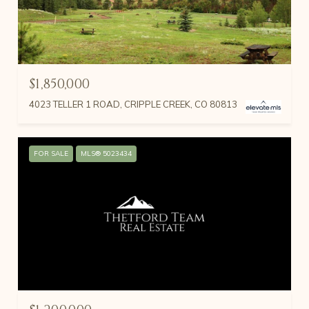
$1,850,000
4023 TELLER 1 ROAD, CRIPPLE CREEK, CO 80813
FOR SALE
MLS® 5023434