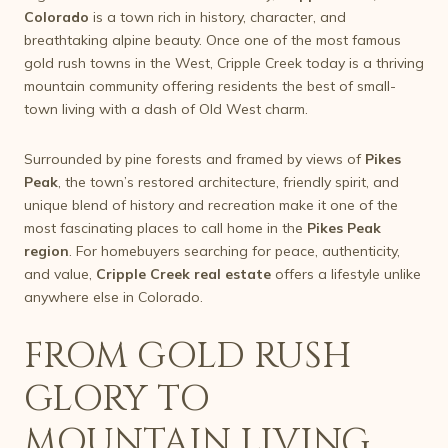
Colorado
is a town rich in history, character, and
breathtaking alpine beauty. Once one of the most famous
gold rush towns in the West, Cripple Creek today is a thriving
mountain community offering residents the best of small-
town living with a dash of Old West charm.
Surrounded by pine forests and framed by views of
Pikes
Peak
, the town’s restored architecture, friendly spirit, and
unique blend of history and recreation make it one of the
most fascinating places to call home in the
Pikes Peak
region
. For homebuyers searching for peace, authenticity,
and value,
Cripple Creek real estate
offers a lifestyle unlike
anywhere else in Colorado.
FROM GOLD RUSH
GLORY TO
MOUNTAIN LIVING