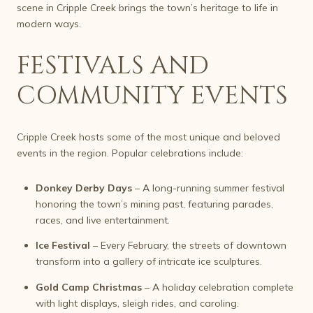
scene in Cripple Creek brings the town’s heritage to life in
modern ways.
FESTIVALS AND
COMMUNITY EVENTS
Cripple Creek hosts some of the most unique and beloved
events in the region. Popular celebrations include:
Donkey Derby Days
– A long-running summer festival
honoring the town’s mining past, featuring parades,
races, and live entertainment.
Ice Festival
– Every February, the streets of downtown
transform into a gallery of intricate ice sculptures.
Gold Camp Christmas
– A holiday celebration complete
with light displays, sleigh rides, and caroling.