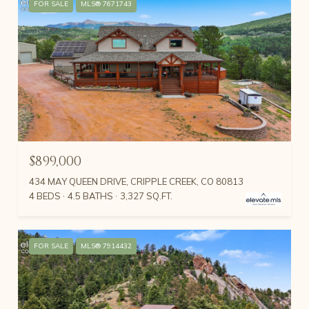
FOR SALE
MLS® 7671743
$899,000
434 MAY QUEEN DRIVE, CRIPPLE CREEK, CO 80813
4 BEDS
4.5 BATHS
3,327 SQ.FT.
FOR SALE
MLS® 7914432