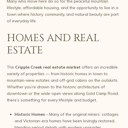
Many who move here do so for the peaceful mountain
lifestyle, affordable housing, and the opportunity to live in a
town where history, community, and natural beauty are part
of everyday life.
HOMES AND REAL
ESTATE
The
Cripple Creek real estate market
offers an incredible
variety of properties — from historic homes in town to
mountain-view estates and off-grid cabins on the outskirts.
Whether you’re drawn to the historic architecture of
downtown or the wide-open views along Gold Camp Road,
there’s something for every lifestyle and budget.
Historic Homes
– Many of the original miners’ cottages
and Victorian-era homes have been lovingly restored,
blending period details with modern upgrades.