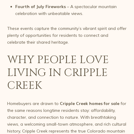
Fourth of July Fireworks
– A spectacular mountain
celebration with unbeatable views.
These events capture the community’s vibrant spirit and offer
plenty of opportunities for residents to connect and
celebrate their shared heritage.
WHY PEOPLE LOVE
LIVING IN CRIPPLE
CREEK
Homebuyers are drawn to
Cripple Creek homes for sale
for
the same reasons longtime residents stay: affordability,
character, and connection to nature. With breathtaking
views, a welcoming small-town atmosphere, and rich cultural
history, Cripple Creek represents the true Colorado mountain