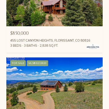
$850,000
455 LOST CANYON HEIGHTS, FLORISSANT, CO 80816
3 BEDS
3 BATHS
2,838 SQ.FT.
FOR SALE
MLS® 6213620