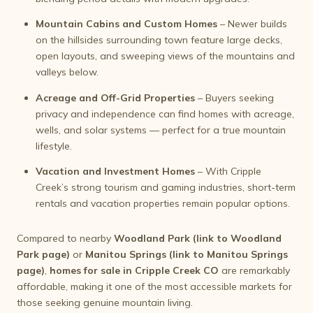
Mountain Cabins and Custom Homes
– Newer builds
on the hillsides surrounding town feature large decks,
open layouts, and sweeping views of the mountains and
valleys below.
Acreage and Off-Grid Properties
– Buyers seeking
privacy and independence can find homes with acreage,
wells, and solar systems — perfect for a true mountain
lifestyle.
Vacation and Investment Homes
– With Cripple
Creek’s strong tourism and gaming industries, short-term
rentals and vacation properties remain popular options.
Compared to nearby
Woodland Park (link to Woodland
Park page)
or
Manitou Springs (link to Manitou Springs
page)
,
homes for sale in Cripple Creek CO
are remarkably
affordable, making it one of the most accessible markets for
those seeking genuine mountain living.