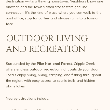
destination — it’s a thriving hometown. Neighbors know one
another, and the town’s small size fosters genuine
connection. It’s the kind of place where you can walk to the
post office, stop for coffee, and always run into a familiar
face.
OUTDOOR LIVING
AND RECREATION
Surrounded by the
Pike National Forest
, Cripple Creek
offers endless outdoor recreation right outside your door.
Locals enjoy hiking, biking, camping, and fishing throughout
the region, with easy access to scenic trails and hidden
alpine lakes.
Nearby attractions include: