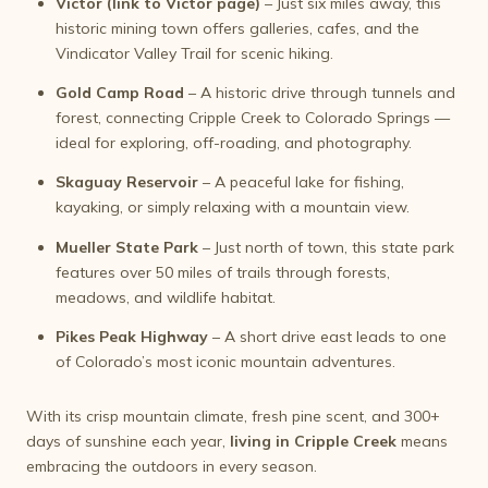
Victor (link to Victor page)
– Just six miles away, this
historic mining town offers galleries, cafes, and the
Vindicator Valley Trail for scenic hiking.
Gold Camp Road
– A historic drive through tunnels and
forest, connecting Cripple Creek to Colorado Springs —
ideal for exploring, off-roading, and photography.
Skaguay Reservoir
– A peaceful lake for fishing,
kayaking, or simply relaxing with a mountain view.
Mueller State Park
– Just north of town, this state park
features over 50 miles of trails through forests,
meadows, and wildlife habitat.
Pikes Peak Highway
– A short drive east leads to one
of Colorado’s most iconic mountain adventures.
With its crisp mountain climate, fresh pine scent, and 300+
days of sunshine each year,
living in Cripple Creek
means
embracing the outdoors in every season.