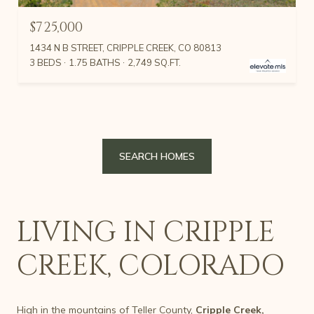
$725,000
1434 N B STREET, CRIPPLE CREEK, CO 80813
3 BEDS
1.75 BATHS
2,749 SQ.FT.
SEARCH HOMES
LIVING IN CRIPPLE
CREEK, COLORADO
High in the mountains of Teller County,
Cripple Creek,