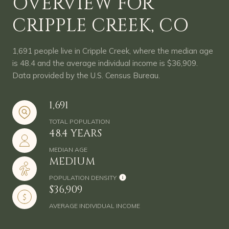
OVERVIEW FOR
CRIPPLE CREEK, CO
1,691 people live in Cripple Creek, where the median age
is 48.4 and the average individual income is $36,909.
Data provided by the U.S. Census Bureau.
1,691
TOTAL POPULATION
48.4 YEARS
MEDIAN AGE
MEDIUM
POPULATION DENSITY
$36,909
AVERAGE INDIVIDUAL INCOME