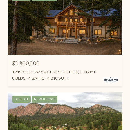
$2,800,000
12458 HIGHWAY 67, CRIPPLE CREEK, CO 80813
6 BEDS
4 BATHS
4,848 SQ.FT.
FOR SALE
MLS® 8257664