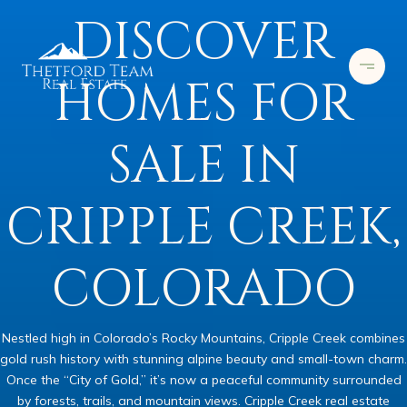
DISCOVER
HOMES FOR
SALE IN
CRIPPLE CREEK,
COLORADO
Nestled high in Colorado’s Rocky Mountains, Cripple Creek combines
gold rush history with stunning alpine beauty and small-town charm.
Once the “City of Gold,” it’s now a peaceful community surrounded
by forests, trails, and mountain views. Cripple Creek real estate