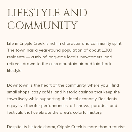
LIFESTYLE AND
COMMUNITY
Life in Cripple Creek is rich in character and community spirit.
The town has a year-round population of about 1,300
residents — a mix of long-time locals, newcomers, and
retirees drawn to the crisp mountain air and laid-back
lifestyle.
Downtown is the heart of the community, where you’ll find
small shops, cozy cafés, and historic casinos that keep the
town lively while supporting the local economy. Residents
enjoy live theater performances, art shows, parades, and
festivals that celebrate the area’s colorful history.
Despite its historic charm, Cripple Creek is more than a tourist