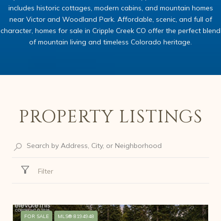
includes historic cottages, modern cabins, and mountain homes
near Victor and Woodland Park. Affordable, scenic, and full of
character, homes for sale in Cripple Creek CO offer the perfect blend
of mountain living and timeless Colorado heritage.
PROPERTY LISTINGS
Filter
FOR SALE
MLS® 8194948