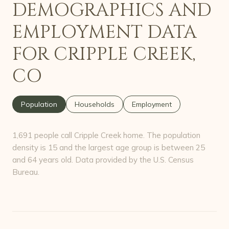
DEMOGRAPHICS AND
EMPLOYMENT DATA
FOR CRIPPLE CREEK,
CO
Population
Households
Employment
1,691 people call Cripple Creek home. The population
density is 15 and the largest age group is
between 25
and 64 years old.
Data provided by the U.S. Census
Bureau.