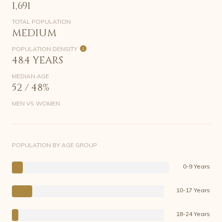
1,691
TOTAL POPULATION
MEDIUM
POPULATION DENSITY
48.4 YEARS
MEDIAN AGE
52 / 48%
MEN VS WOMEN
POPULATION BY AGE GROUP
0-9 Years
10-17 Years
18-24 Years