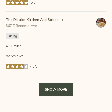
5/5
stars
Visit the
The District Kitchen And Saloon
page on Yelp
Search
367 E Bennett Ave
on Google Maps
Dining
4.31
miles
82 reviews
4.3/5
stars
SHOW MORE