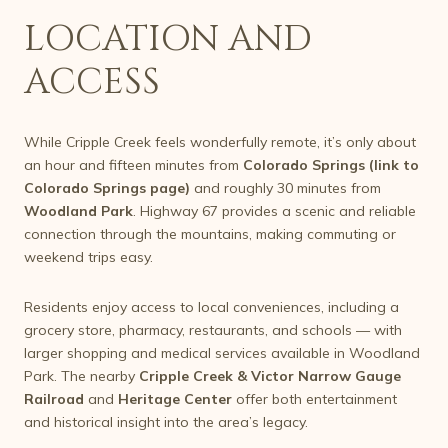
LOCATION AND
ACCESS
While Cripple Creek feels wonderfully remote, it’s only about
an hour and fifteen minutes from
Colorado Springs (link to
Colorado Springs page)
and roughly 30 minutes from
Woodland Park
. Highway 67 provides a scenic and reliable
connection through the mountains, making commuting or
weekend trips easy.
Residents enjoy access to local conveniences, including a
grocery store, pharmacy, restaurants, and schools — with
larger shopping and medical services available in Woodland
Park. The nearby
Cripple Creek & Victor Narrow Gauge
Railroad
and
Heritage Center
offer both entertainment
and historical insight into the area’s legacy.