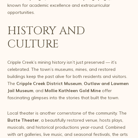
known for academic excellence and extracurricular
opportunities.
HISTORY AND
CULTURE
Cripple Creek’s mining history isn’t just preserved — it’s
celebrated. The town’s museums, mines, and restored
buildings keep the past alive for both residents and visitors.
The
Cripple Creek District Museum
,
Outlaw and Lawmen
Jail Museum
, and
Mollie Kathleen Gold Mine
offer
fascinating glimpses into the stories that built the town.
Local theater is another cornerstone of the community. The
Butte Theater
, a beautifully restored venue, hosts plays,
musicals, and historical productions year-round. Combined
with art galleries, live music, and seasonal festivals, the arts