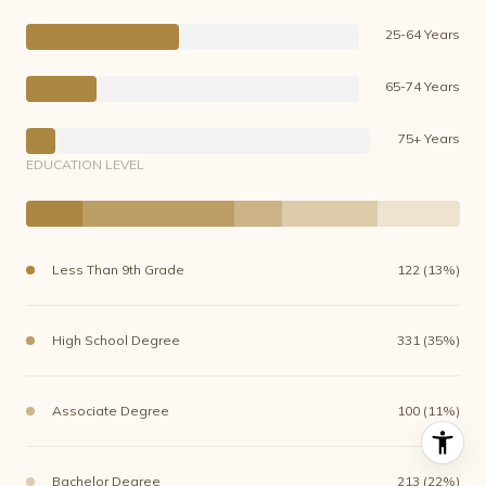
25-64 Years
65-74 Years
75+ Years
EDUCATION LEVEL
Less Than 9th Grade
122 (13%)
High School Degree
331 (35%)
Associate Degree
100 (11%)
Bachelor Degree
213 (22%)