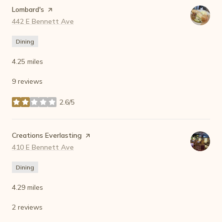
Visit the
Lombard's
page on Yelp
Search
442 E Bennett Ave
on Google Maps
Dining
4.25
miles
9 reviews
2.6/5
stars
Visit the
Creations Everlasting
page on Yelp
Search
410 E Bennett Ave
on Google Maps
Dining
4.29
miles
2 reviews