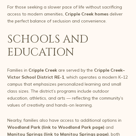
For those seeking a slower pace of life without sacrificing
access to modern amenities,
Cripple Creek homes
deliver
the perfect balance of seclusion and convenience.
SCHOOLS AND
EDUCATION
Families in
Cripple Creek
are served by the
Cripple Creek–
Victor School District RE-1
, which operates a modern K–12
campus that emphasizes personalized learning and small
class sizes. The district’s programs include outdoor
education, athletics, and arts — reflecting the community’s
values of creativity and hands-on learning.
Nearby, families also have access to additional options in
Woodland Park (link to Woodland Park page)
and
Manitou Springs (link to Manitou Springs page)
, both