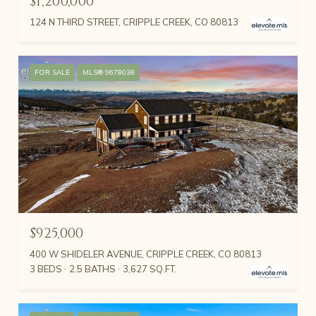
$1,200,000
124 N THIRD STREET, CRIPPLE CREEK, CO 80813
FOR SALE
MLS® 9678038
$925,000
400 W SHIDELER AVENUE, CRIPPLE CREEK, CO 80813
3 BEDS
2.5 BATHS
3,627 SQ.FT.