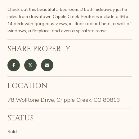
Check out this beautiful 3 bedroom, 3 bath hideaway just 6
miles from downtown Cripple Creek. Features include a 36 x
14 deck with gorgeous views, in-floor radiant heat, a wall of
windows, a fireplace, and even a spiral staircase.
SHARE PROPERTY
LOCATION
78 Wolftone Drive, Cripple Creek, CO 80813
STATUS
Sold