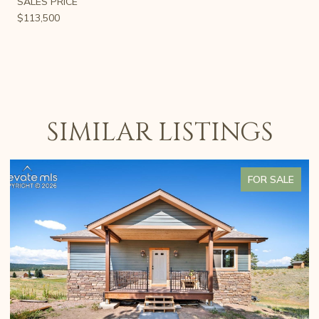
SALES PRICE
$113,500
SIMILAR LISTINGS
FOR SALE