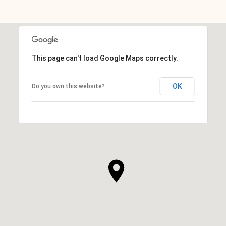
This page can't load Google Maps correctly.
OK
Do you own this website?