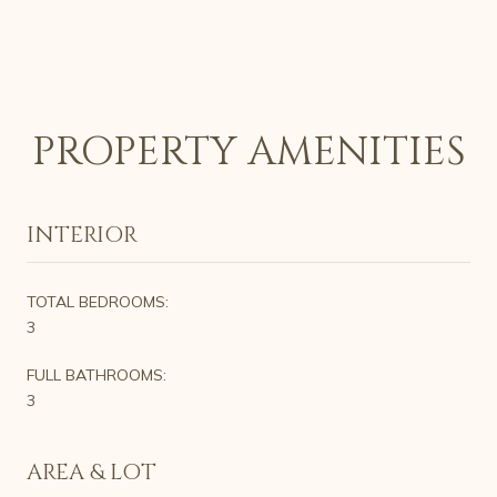
PROPERTY AMENITIES
INTERIOR
TOTAL BEDROOMS:
3
FULL BATHROOMS:
3
AREA & LOT