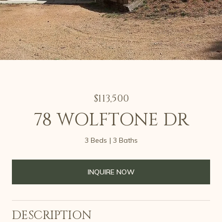
$113,500
78 WOLFTONE DR
3 Beds
3 Baths
INQUIRE NOW
DESCRIPTION