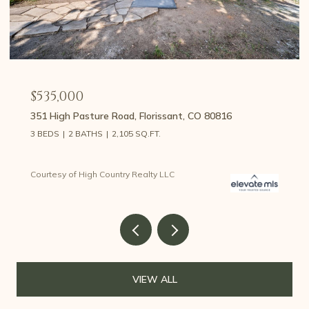
$535,000
351 High Pasture Road, Florissant, CO 80816
3 BEDS
2 BATHS
2,105 SQ.FT.
Courtesy of High Country Realty LLC
VIEW ALL