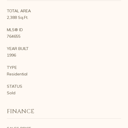
TOTAL AREA
2,388 Sq.Ft.
MLS® ID
764655
YEAR BUILT
1996
TYPE
Residential
STATUS
Sold
FINANCE