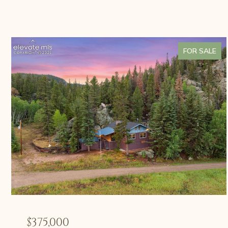
FOR SALE
$375,000