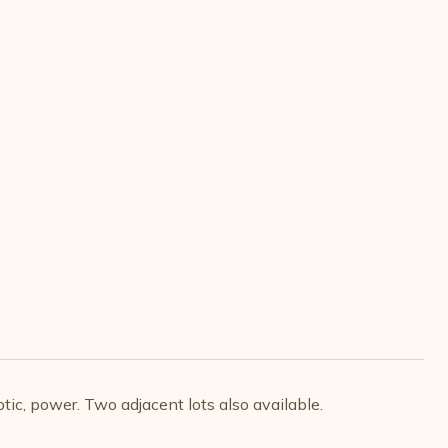
tic, power. Two adjacent lots also available.