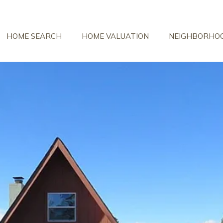
HOME SEARCH
HOME VALUATION
NEIGHBORHO