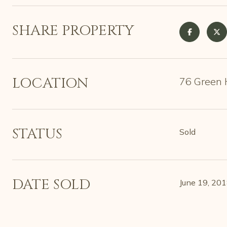
SHARE PROPERTY
LOCATION
76 Green H
STATUS
Sold
DATE SOLD
June 19, 20