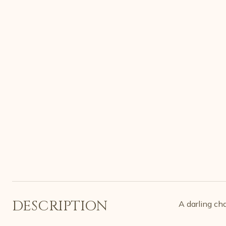
DESCRIPTION
A darling ch