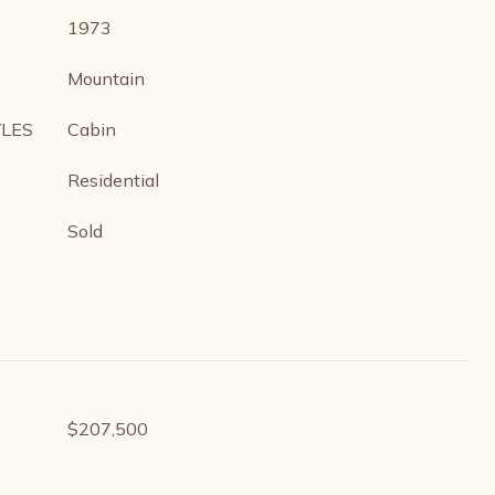
1973
Mountain
YLES
Cabin
Residential
Sold
$207,500