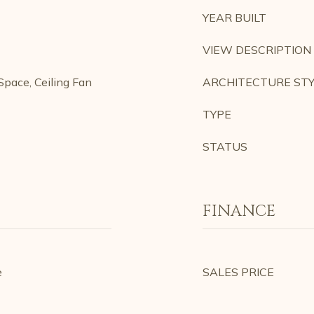
YEAR BUILT
VIEW DESCRIPTION
pace, Ceiling Fan
ARCHITECTURE ST
TYPE
STATUS
FINANCE
e
SALES PRICE