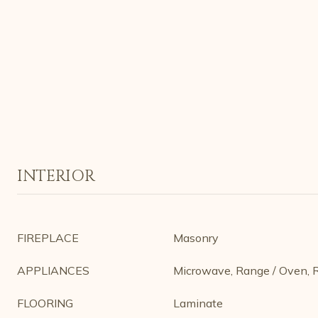
INTERIOR
FIREPLACE
Masonry
APPLIANCES
Microwave, Range / Oven, R
FLOORING
Laminate