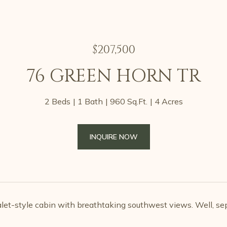
$207,500
76 GREEN HORN TR
2 Beds
1 Bath
960 Sq.Ft.
4 Acres
INQUIRE NOW
alet-style cabin with breathtaking southwest views. Well, sep