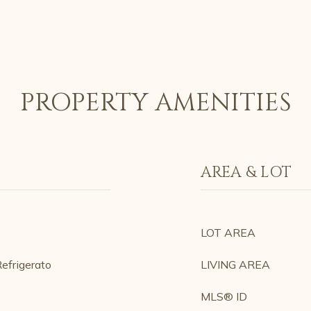
PROPERTY AMENITIES
AREA & LOT
LOT AREA
efrigerato
LIVING AREA
MLS® ID