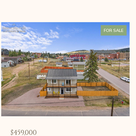
FOR SALE
$459,000