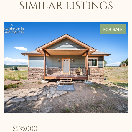
SIMILAR LISTINGS
FOR SALE
$535,000