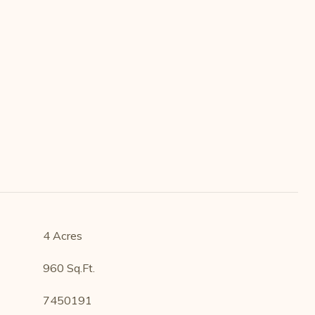
4 Acres
960 Sq.Ft.
7450191