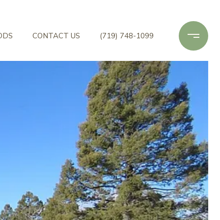
ODS
CONTACT US
(719) 748-1099