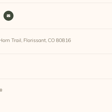
orn Trail, Florissant, CO 80816
18