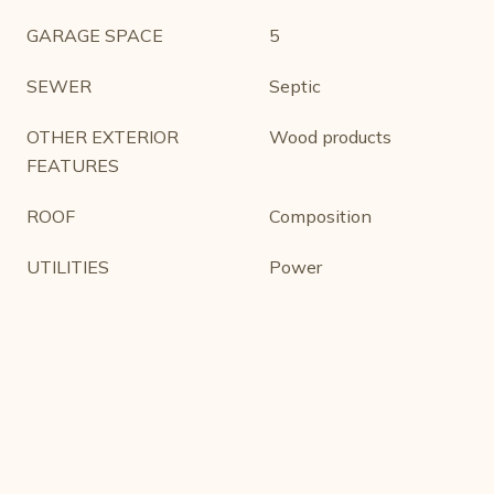
GARAGE SPACE
5
SEWER
Septic
OTHER EXTERIOR
Wood products
FEATURES
ROOF
Composition
UTILITIES
Power