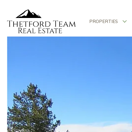
PROPERTIES