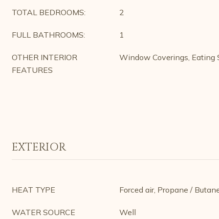
TOTAL BEDROOMS:
2
FULL BATHROOMS:
1
OTHER INTERIOR
Window Coverings, Eating S
FEATURES
EXTERIOR
HEAT TYPE
Forced air, Propane / Butan
WATER SOURCE
Well