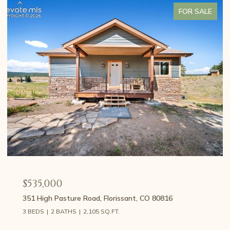
FOR SALE
$535,000
351 High Pasture Road, Florissant, CO 80816
3 BEDS
2 BATHS
2,105 SQ.FT.