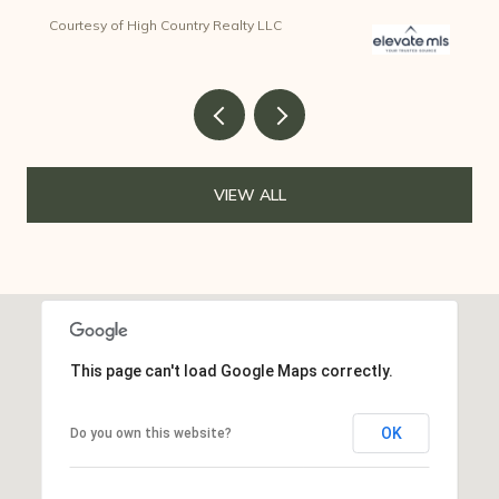
Courtesy of High Country Realty LLC
VIEW ALL
This page can't load Google Maps correctly.
OK
Do you own this website?