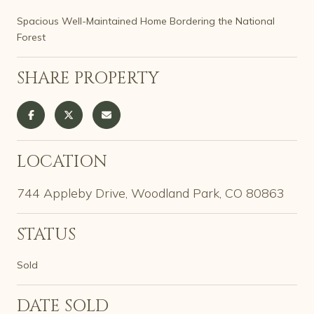
Spacious Well-Maintained Home Bordering the National
Forest
SHARE PROPERTY
LOCATION
744 Appleby Drive, Woodland Park, CO 80863
STATUS
Sold
DATE SOLD