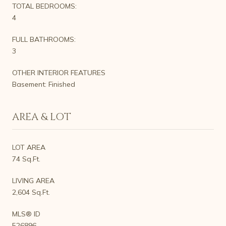
TOTAL BEDROOMS:
4
FULL BATHROOMS:
3
OTHER INTERIOR FEATURES
Basement: Finished
AREA & LOT
LOT AREA
74 Sq.Ft.
LIVING AREA
2,604 Sq.Ft.
MLS® ID
526896