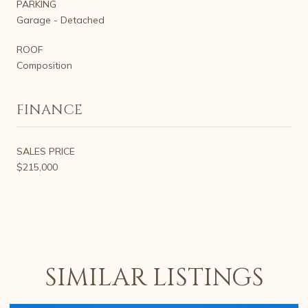
PARKING
Garage - Detached
ROOF
Composition
FINANCE
SALES PRICE
$215,000
SIMILAR LISTINGS