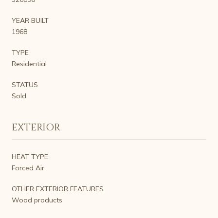
YEAR BUILT
1968
TYPE
Residential
STATUS
Sold
EXTERIOR
HEAT TYPE
Forced Air
OTHER EXTERIOR FEATURES
Wood products