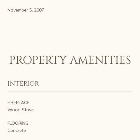
November 5, 2007
PROPERTY AMENITIES
INTERIOR
FIREPLACE
Wood Stove
FLOORING
Concrete