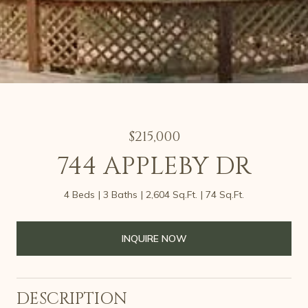
$215,000
744 APPLEBY DR
4 Beds
3 Baths
2,604 Sq.Ft.
74 Sq.Ft.
INQUIRE NOW
DESCRIPTION