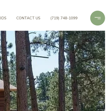
ODS
CONTACT US
(719) 748-1099