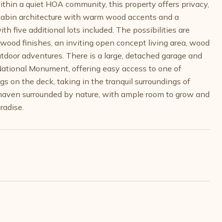
ithin a quiet HOA community, this property offers privacy,
og cabin architecture with warm wood accents and a
 five additional lots included. The possibilities are
 wood finishes, an inviting open concept living area, wood
utdoor adventures. There is a large, detached garage and
National Monument, offering easy access to one of
gs on the deck, taking in the tranquil surroundings of
l haven surrounded by nature, with ample room to grow and
radise.