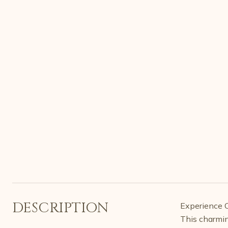
DESCRIPTION
Experience Co
This charmin