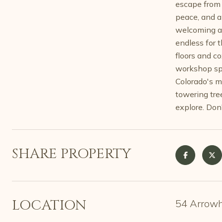
escape from 
peace, and a
welcoming am
endless for 
floors and c
workshop spa
Colorado's m
towering tre
explore. Don
SHARE PROPERTY
LOCATION
54 Arrowh