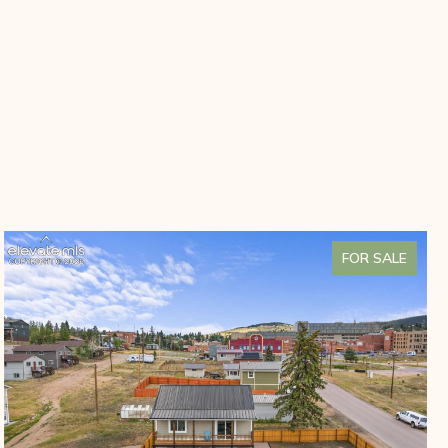
FOR SALE