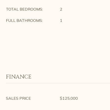
TOTAL BEDROOMS:
2
FULL BATHROOMS:
1
FINANCE
SALES PRICE
$125,000