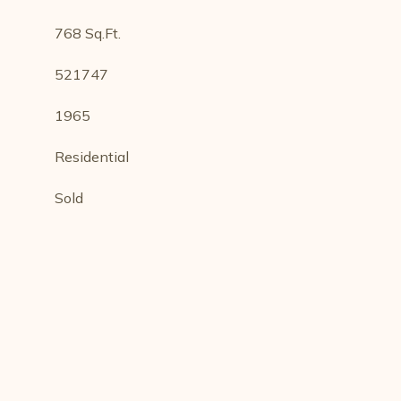
768 Sq.Ft.
521747
1965
Residential
Sold