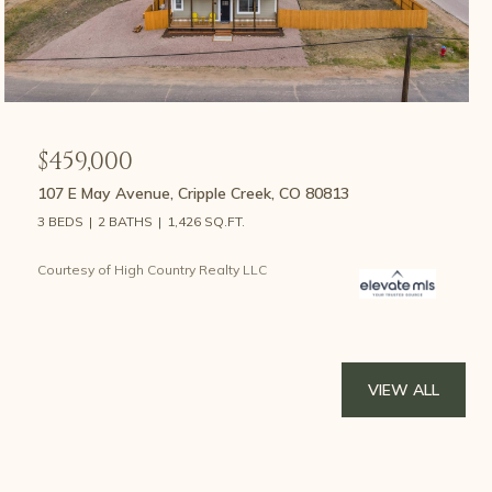
$459,000
107 E May Avenue, Cripple Creek, CO 80813
3 BEDS
2 BATHS
1,426 SQ.FT.
Courtesy of High Country Realty LLC
VIEW ALL