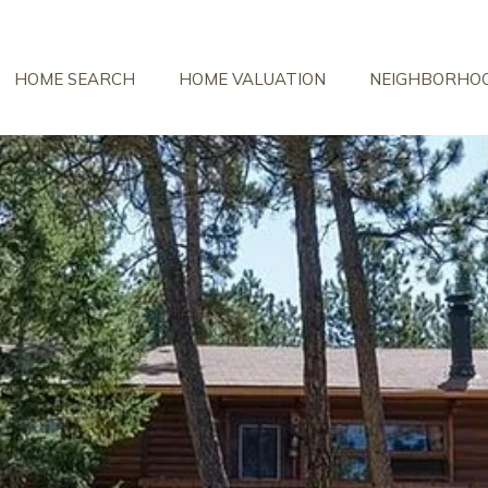
HOME SEARCH
HOME VALUATION
NEIGHBORHO