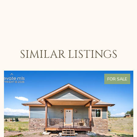
SIMILAR LISTINGS
FOR SALE