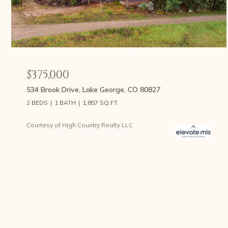
$375,000
534 Brook Drive, Lake George, CO 80827
2 BEDS
1 BATH
1,857 SQ.FT.
Courtesy of High Country Realty LLC