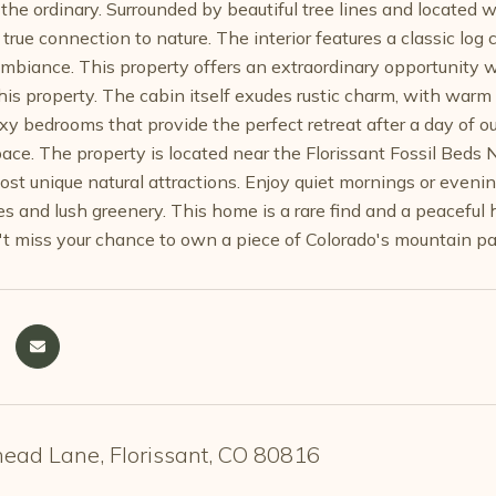
the ordinary. Surrounded by beautiful tree lines and located w
 true connection to nature. The interior features a classic l
biance. This property offers an extraordinary opportunity with
this property. The cabin itself exudes rustic charm, with warm
oxy bedrooms that provide the perfect retreat after a day of o
ce. The property is located near the Florissant Fossil Beds 
ost unique natural attractions. Enjoy quiet mornings or evenin
es and lush greenery. This home is a rare find and a peacefu
't miss your chance to own a piece of Colorado's mountain pa
ead Lane, Florissant, CO 80816