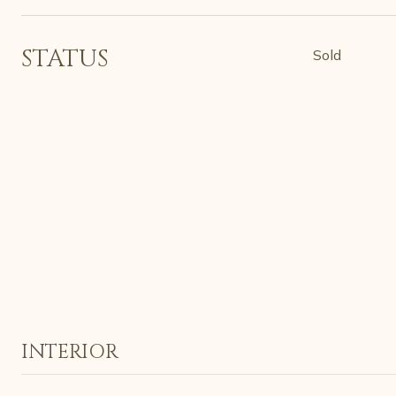
STATUS
Sold
INTERIOR