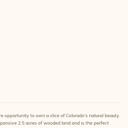
are opportunity to own a slice of Colorado's natural beauty.
pansive 2.5 acres of wooded land and is the perfect