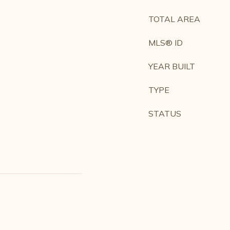
TOTAL AREA
MLS® ID
YEAR BUILT
TYPE
STATUS