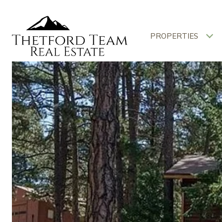
PROPERTIES