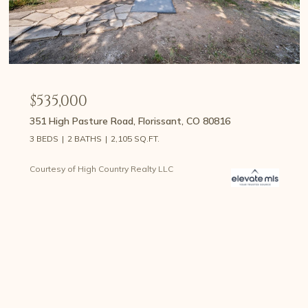
$535,000
351 High Pasture Road, Florissant, CO 80816
3 BEDS
2 BATHS
2,105 SQ.FT.
Courtesy of High Country Realty LLC