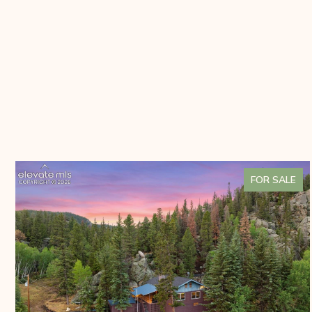
FOR SALE