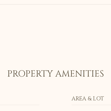
PROPERTY AMENITIES
AREA & LOT