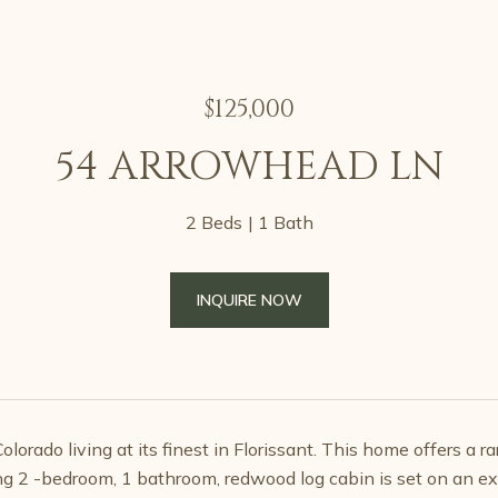
$125,000
54 ARROWHEAD LN
2 Beds
1 Bath
INQUIRE NOW
lorado living at its finest in Florissant. This home offers a r
g 2 -bedroom, 1 bathroom, redwood log cabin is set on an ex