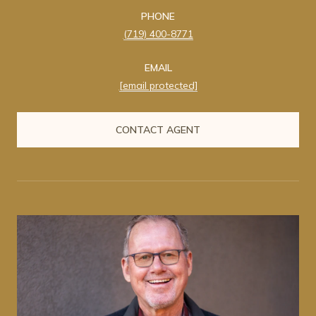
PHONE
(719) 400-8771
EMAIL
[email protected]
CONTACT AGENT