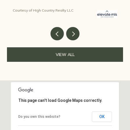
Courtesy of High Country Realty LLC
VIEW ALL
This page can't load Google Maps correctly.
OK
Do you own this website?