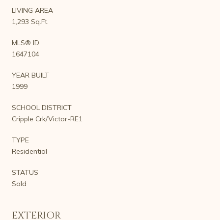
LIVING AREA
1,293 Sq.Ft.
MLS® ID
1647104
YEAR BUILT
1999
SCHOOL DISTRICT
Cripple Crk/Victor-RE1
TYPE
Residential
STATUS
Sold
EXTERIOR