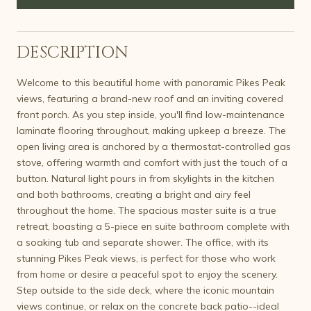
DESCRIPTION
Welcome to this beautiful home with panoramic Pikes Peak
views, featuring a brand-new roof and an inviting covered
front porch. As you step inside, you'll find low-maintenance
laminate flooring throughout, making upkeep a breeze. The
open living area is anchored by a thermostat-controlled gas
stove, offering warmth and comfort with just the touch of a
button. Natural light pours in from skylights in the kitchen
and both bathrooms, creating a bright and airy feel
throughout the home. The spacious master suite is a true
retreat, boasting a 5-piece en suite bathroom complete with
a soaking tub and separate shower. The office, with its
stunning Pikes Peak views, is perfect for those who work
from home or desire a peaceful spot to enjoy the scenery.
Step outside to the side deck, where the iconic mountain
views continue, or relax on the concrete back patio--ideal