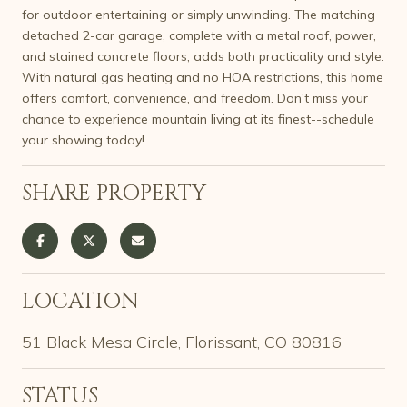
for outdoor entertaining or simply unwinding. The matching
detached 2-car garage, complete with a metal roof, power,
and stained concrete floors, adds both practicality and style.
With natural gas heating and no HOA restrictions, this home
offers comfort, convenience, and freedom. Don't miss your
chance to experience mountain living at its finest--schedule
your showing today!
SHARE PROPERTY
LOCATION
51 Black Mesa Circle, Florissant, CO 80816
STATUS