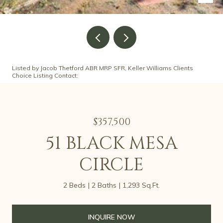
Listed by Jacob Thetford ABR MRP SFR, Keller Williams Clients
Choice Listing Contact:
$357,500
51 BLACK MESA
CIRCLE
2 Beds
2 Baths
1,293 Sq.Ft.
INQUIRE NOW