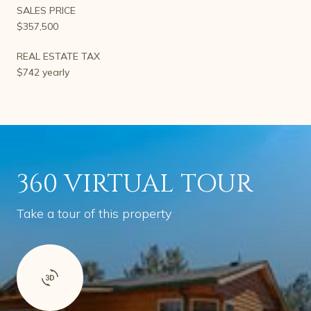
SALES PRICE
$357,500
REAL ESTATE TAX
$742 yearly
360 VIRTUAL TOUR
Take a tour of this property