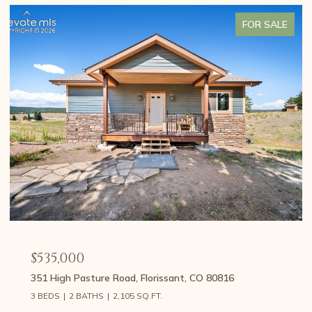
FOR SALE
$459,000
107 E May Avenue, Cripple Creek, CO 80813
3 BEDS
2 BATHS
1,426 SQ.FT.