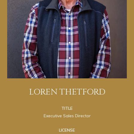
LOREN THETFORD
TITLE
Executive Sales Director
LICENSE