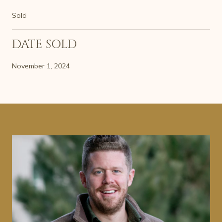
Sold
DATE SOLD
November 1, 2024