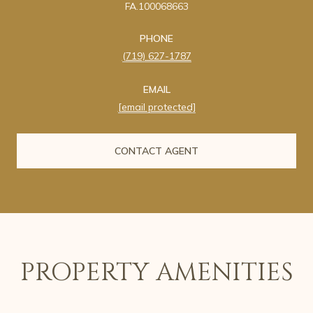
FA.100068663
PHONE
(719) 627-1787
EMAIL
[email protected]
CONTACT AGENT
PROPERTY AMENITIES