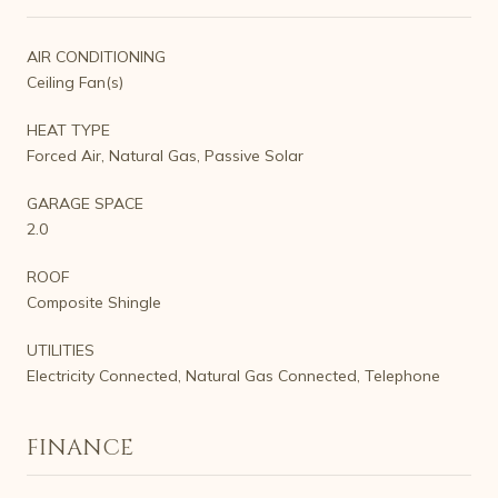
AIR CONDITIONING
Ceiling Fan(s)
HEAT TYPE
Forced Air, Natural Gas, Passive Solar
GARAGE SPACE
2.0
ROOF
Composite Shingle
UTILITIES
Electricity Connected, Natural Gas Connected, Telephone
FINANCE