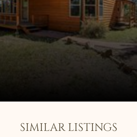
SIMILAR LISTINGS