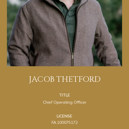
JACOB THETFORD
TITLE
Chief Operating Officer
LICENSE
FA.100075172