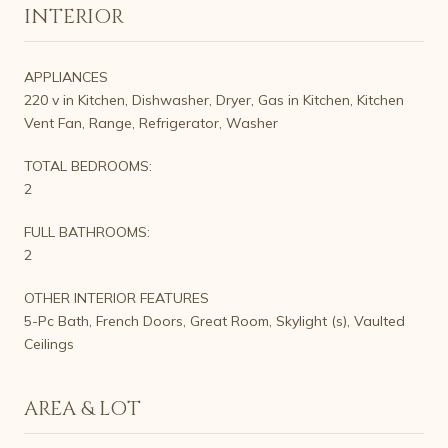
INTERIOR
APPLIANCES
220 v in Kitchen, Dishwasher, Dryer, Gas in Kitchen, Kitchen
Vent Fan, Range, Refrigerator, Washer
TOTAL BEDROOMS:
2
FULL BATHROOMS:
2
OTHER INTERIOR FEATURES
5-Pc Bath, French Doors, Great Room, Skylight (s), Vaulted
Ceilings
AREA & LOT