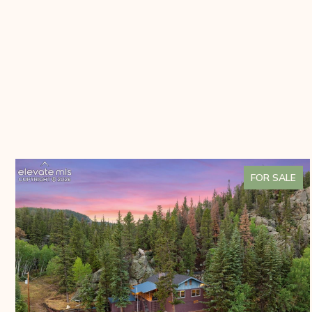
FOR SALE