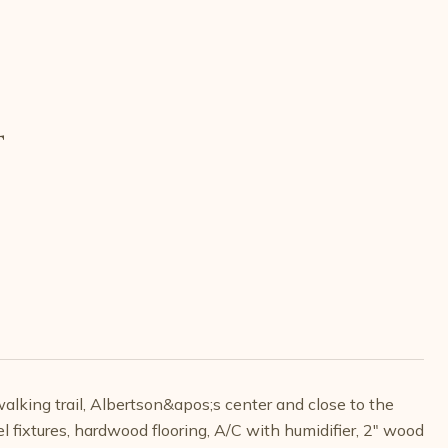
T
alking trail, Albertson&apos;s center and close to the
 fixtures, hardwood flooring, A/C with humidifier, 2" wood