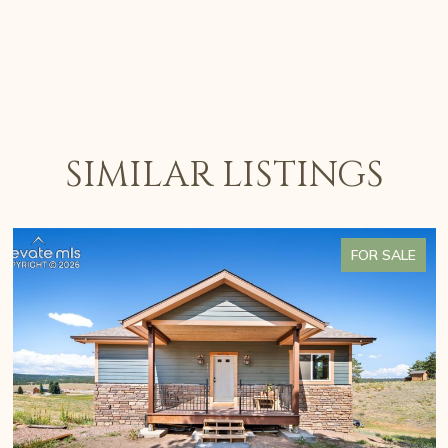
SIMILAR LISTINGS
FOR SALE