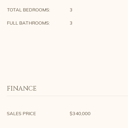
TOTAL BEDROOMS:
3
FULL BATHROOMS:
3
FINANCE
SALES PRICE
$340,000