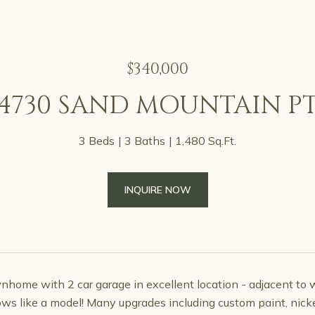
$340,000
4730 SAND MOUNTAIN P
3 Beds
3 Baths
1,480 Sq.Ft.
INQUIRE NOW
nhome with 2 car garage in excellent location - adjacent to w
ows like a model! Many upgrades including custom paint, nickel