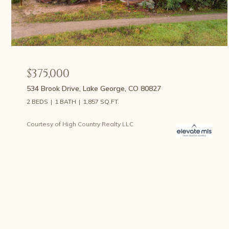
$375,000
534 Brook Drive, Lake George, CO 80827
2 BEDS
1 BATH
1,857 SQ.FT.
Courtesy of High Country Realty LLC