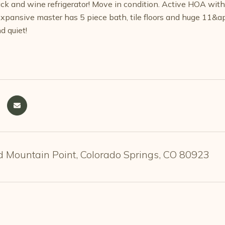
rack and wine refrigerator! Move in condition. Active HOA wit
 Expansive master has 5 piece bath, tile floors and huge 11&
d quiet!
 Mountain Point, Colorado Springs, CO 80923