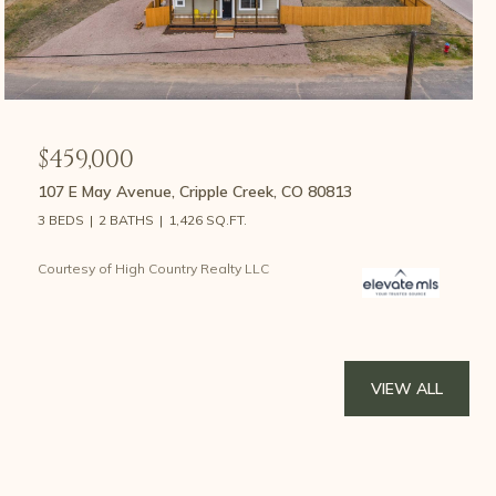
$459,000
107 E May Avenue, Cripple Creek, CO 80813
3 BEDS
2 BATHS
1,426 SQ.FT.
Courtesy of High Country Realty LLC
VIEW ALL