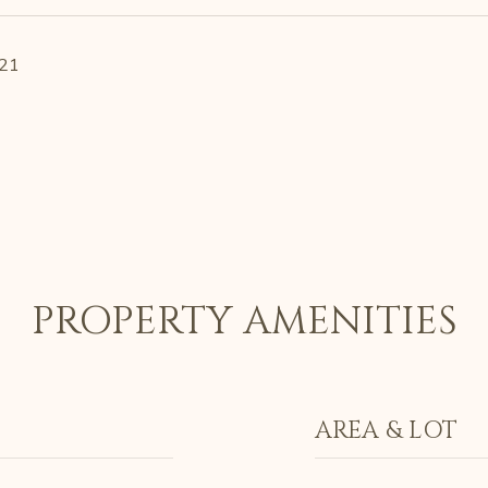
021
PROPERTY AMENITIES
AREA & LOT