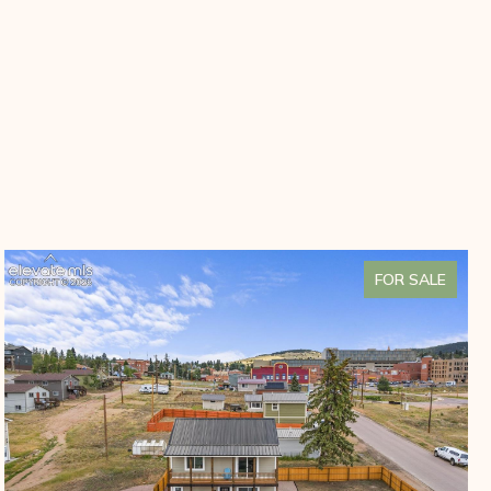
FOR SALE