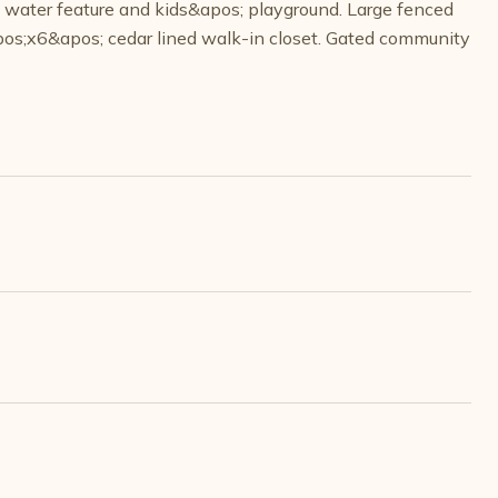
h water feature and kids&apos; playground. Large fenced
apos;x6&apos; cedar lined walk-in closet. Gated community