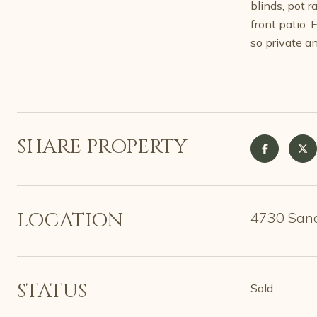
blinds, pot 
front patio.
so private an
SHARE PROPERTY
LOCATION
4730 Sand
STATUS
Sold