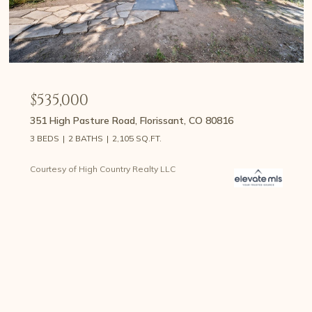
$535,000
351 High Pasture Road, Florissant, CO 80816
3 BEDS
2 BATHS
2,105 SQ.FT.
Courtesy of High Country Realty LLC