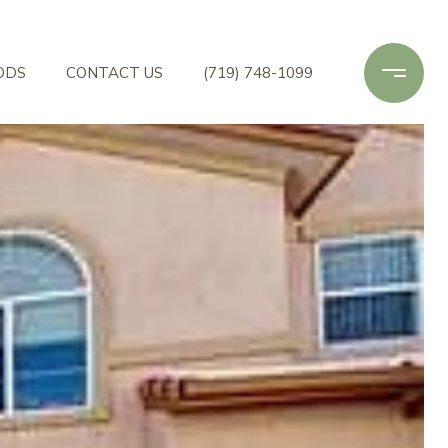
ODS
CONTACT US
(719) 748-1099