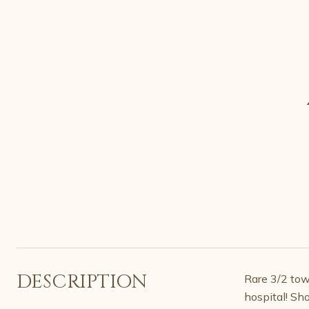
DESCRIPTION
Rare 3/2 tow
hospital! Sh