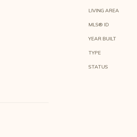
LIVING AREA
MLS® ID
YEAR BUILT
TYPE
STATUS