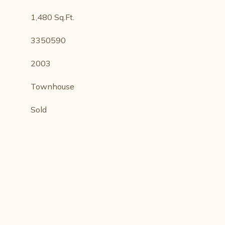
1,480 Sq.Ft.
3350590
2003
Townhouse
Sold