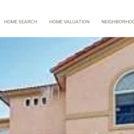
HOME SEARCH
HOME VALUATION
NEIGHBORHO