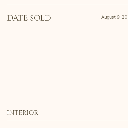
DATE SOLD
August 9, 2
INTERIOR