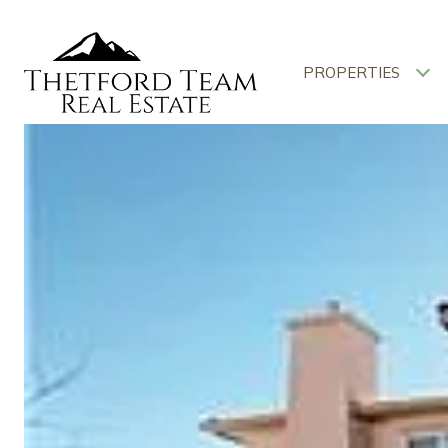
PROPERTIES