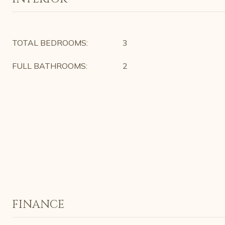
TOTAL BEDROOMS:
3
FULL BATHROOMS:
2
FINANCE