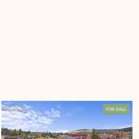
FOR SALE