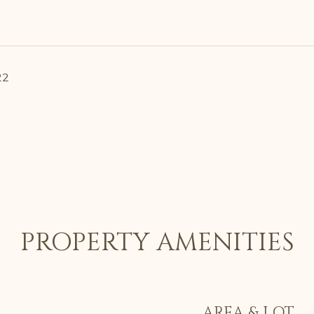
22
PROPERTY AMENITIES
AREA & LOT