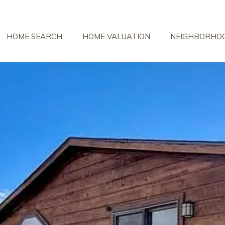
HOME SEARCH
HOME VALUATION
NEIGHBORHO