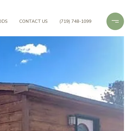
ODS
CONTACT US
(719) 748-1099