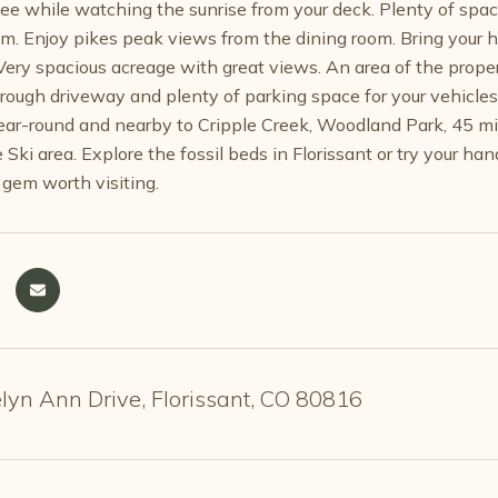
ee while watching the sunrise from your deck. Plenty of spac
om. Enjoy pikes peak views from the dining room. Bring your 
 Very spacious acreage with great views. An area of the proper
rough driveway and plenty of parking space for your vehicles, 
ear-round and nearby to Cripple Creek, Woodland Park, 45 min
Ski area. Explore the fossil beds in Florissant or try your ha
 gem worth visiting.
yn Ann Drive, Florissant, CO 80816