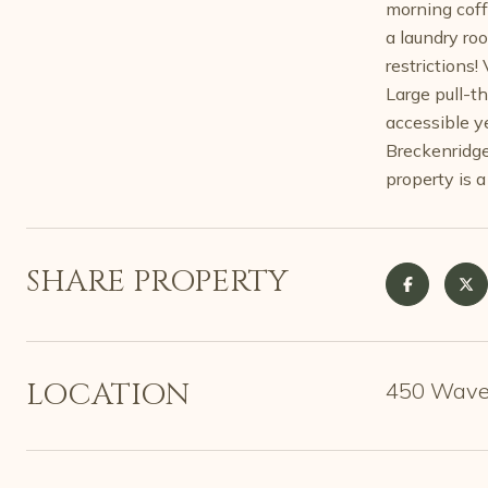
morning coff
a laundry ro
restrictions!
Large pull-th
accessible y
Breckenridge 
property is a
SHARE PROPERTY
LOCATION
450 Wavel