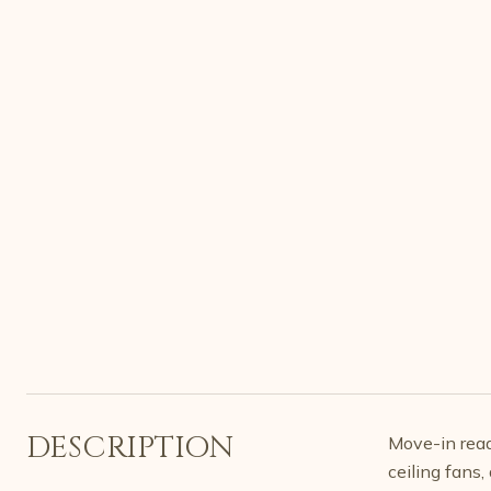
DESCRIPTION
Move-in read
ceiling fans,