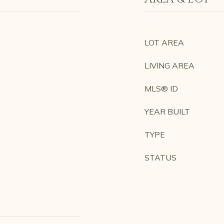
LOT AREA
LIVING AREA
MLS® ID
YEAR BUILT
TYPE
STATUS