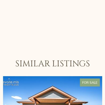
SIMILAR LISTINGS
FOR SALE