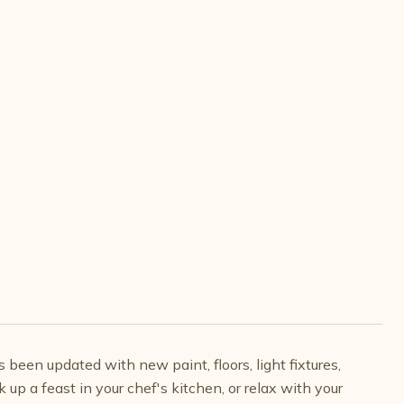
een updated with new paint, floors, light fixtures,
 up a feast in your chef's kitchen, or relax with your