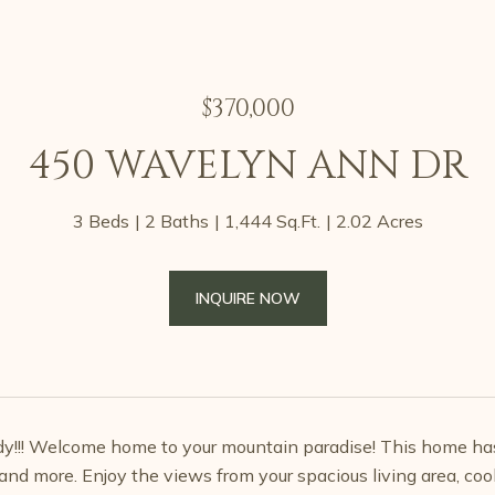
$370,000
450 WAVELYN ANN DR
3 Beds
2 Baths
1,444 Sq.Ft.
2.02 Acres
INQUIRE NOW
y!!! Welcome home to your mountain paradise! This home has b
 and more. Enjoy the views from your spacious living area, cook