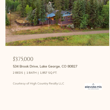
$375,000
534 Brook Drive, Lake George, CO 80827
2 BEDS
1 BATH
1,857 SQ.FT.
Courtesy of High Country Realty LLC