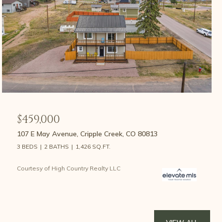
$459,000
107 E May Avenue, Cripple Creek, CO 80813
3 BEDS
2 BATHS
1,426 SQ.FT.
Courtesy of High Country Realty LLC