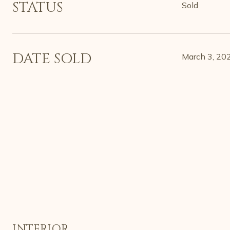
STATUS
Sold
DATE SOLD
March 3, 20
INTERIOR