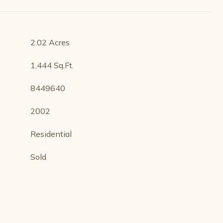
2.02 Acres
1,444 Sq.Ft.
8449640
2002
Residential
Sold