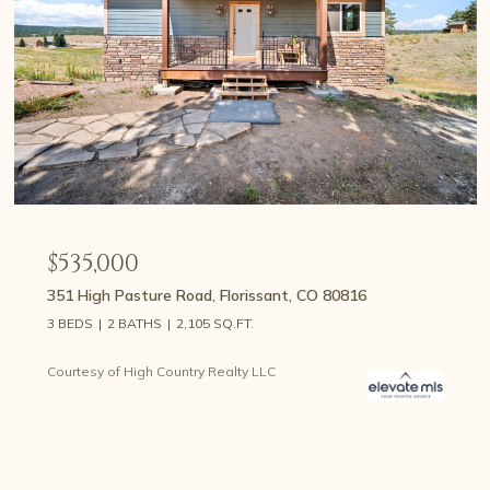
$535,000
351 High Pasture Road, Florissant, CO 80816
3 BEDS
2 BATHS
2,105 SQ.FT.
Courtesy of High Country Realty LLC