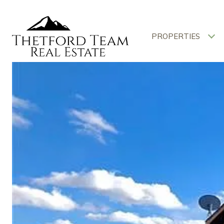
PROPERTIES