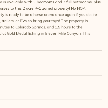
e is available with 3 bedrooms and 2 full bathrooms, plus
horses to this 2 acre R-1 zoned property! No HOA
ty is ready to be a horse arena once again if you desire.
trailers, or RVs so bring your toys! The property is
utes to Colorado Springs, and 1.5 hours to the
nd at Gold Medal fishing in Eleven Mile Canyon. This