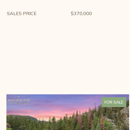
SALES PRICE
$370,000
FOR SALE