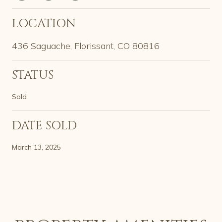
LOCATION
436 Saguache, Florissant, CO 80816
STATUS
Sold
DATE SOLD
March 13, 2025