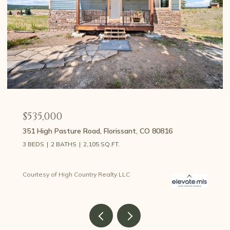
$535,000
351 High Pasture Road, Florissant, CO 80816
3 BEDS
2 BATHS
2,105 SQ.FT.
Courtesy of High Country Realty LLC