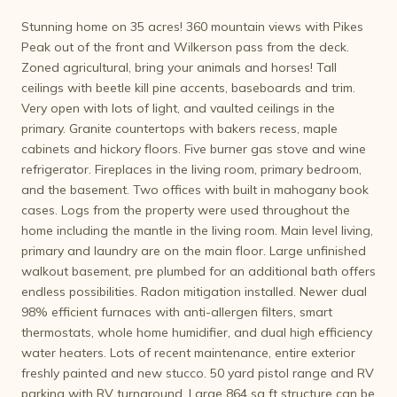
Stunning home on 35 acres! 360 mountain views with Pikes
Peak out of the front and Wilkerson pass from the deck.
Zoned agricultural, bring your animals and horses! Tall
ceilings with beetle kill pine accents, baseboards and trim.
Very open with lots of light, and vaulted ceilings in the
primary. Granite countertops with bakers recess, maple
cabinets and hickory floors. Five burner gas stove and wine
refrigerator. Fireplaces in the living room, primary bedroom,
and the basement. Two offices with built in mahogany book
cases. Logs from the property were used throughout the
home including the mantle in the living room. Main level living,
primary and laundry are on the main floor. Large unfinished
walkout basement, pre plumbed for an additional bath offers
endless possibilities. Radon mitigation installed. Newer dual
98% efficient furnaces with anti-allergen filters, smart
thermostats, whole home humidifier, and dual high efficiency
water heaters. Lots of recent maintenance, entire exterior
freshly painted and new stucco. 50 yard pistol range and RV
parking with RV turnaround. Large 864 sq ft structure can be