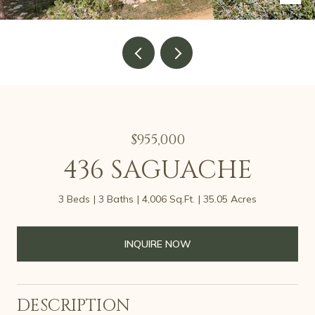
$955,000
436 SAGUACHE
3 Beds
3 Baths
4,006 Sq.Ft.
35.05 Acres
INQUIRE NOW
DESCRIPTION