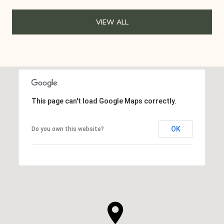
VIEW ALL
This page can't load Google Maps correctly.
OK
Do you own this website?