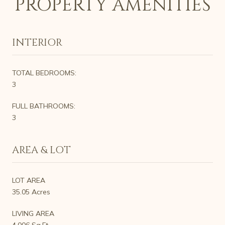
PROPERTY AMENITIES
INTERIOR
TOTAL BEDROOMS:
3
FULL BATHROOMS:
3
AREA & LOT
LOT AREA
35.05 Acres
LIVING AREA
4,006 Sq.Ft.