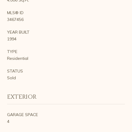
MLS® ID
3467456
YEAR BUILT
1994
TYPE
Residential
STATUS
Sold
EXTERIOR
GARAGE SPACE
4