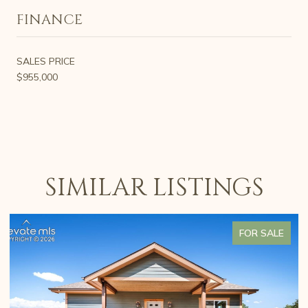
FINANCE
SALES PRICE
$955,000
SIMILAR LISTINGS
FOR SALE