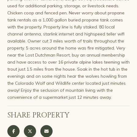
used for additional parking, storage, or livestock needs.
Chicken coop and fenced pen. Never worry about propane
tank rentals as a 1,000 gallon buried propane tank comes
with the property. Property line is fully staked. 80 local
channel antenna, starlink internet and highspeed teller wifi
available. Owner cut 3 miles worth of trails throughout the
property. 5 acres around the home was fire mitigated. Very
near the Lost Dutchman Resort, buy an annual membership
and have access to over 16 private alpine lakes teeming with
trout just 1.5 miles from the house. Soak in the hot tub in the
evenings and on some nights hear the wolves howling from
the Colorado Wolf and Wildlife center located just minutes
away! Enjoy the seclusion of mountain living with the
convenience of a supermarket just 12 minutes away.
SHARE PROPERTY