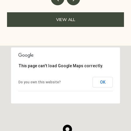
VIEW ALL
This page can't load Google Maps correctly.
OK
Do you own this website?