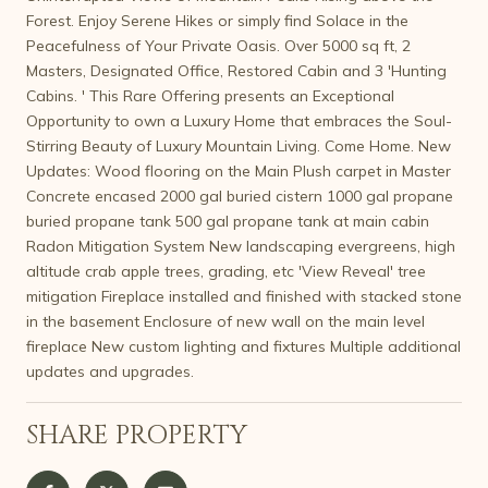
Forest. Enjoy Serene Hikes or simply find Solace in the
Peacefulness of Your Private Oasis. Over 5000 sq ft, 2
Masters, Designated Office, Restored Cabin and 3 'Hunting
Cabins. ' This Rare Offering presents an Exceptional
Opportunity to own a Luxury Home that embraces the Soul-
Stirring Beauty of Luxury Mountain Living. Come Home. New
Updates: Wood flooring on the Main Plush carpet in Master
Concrete encased 2000 gal buried cistern 1000 gal propane
buried propane tank 500 gal propane tank at main cabin
Radon Mitigation System New landscaping evergreens, high
altitude crab apple trees, grading, etc 'View Reveal' tree
mitigation Fireplace installed and finished with stacked stone
in the basement Enclosure of new wall on the main level
fireplace New custom lighting and fixtures Multiple additional
updates and upgrades.
SHARE PROPERTY