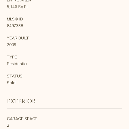
5,146 Sq.Ft.
MLS® ID
8497338
YEAR BUILT
2009
TYPE
Residential
STATUS
Sold
EXTERIOR
GARAGE SPACE
2