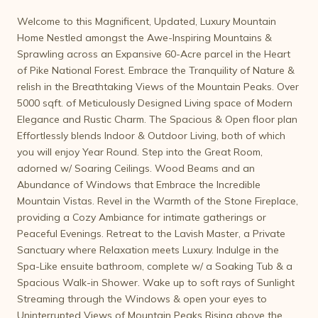
Welcome to this Magnificent, Updated, Luxury Mountain
Home Nestled amongst the Awe-Inspiring Mountains &
Sprawling across an Expansive 60-Acre parcel in the Heart
of Pike National Forest. Embrace the Tranquility of Nature &
relish in the Breathtaking Views of the Mountain Peaks. Over
5000 sqft. of Meticulously Designed Living space of Modern
Elegance and Rustic Charm. The Spacious & Open floor plan
Effortlessly blends Indoor & Outdoor Living, both of which
you will enjoy Year Round. Step into the Great Room,
adorned w/ Soaring Ceilings. Wood Beams and an
Abundance of Windows that Embrace the Incredible
Mountain Vistas. Revel in the Warmth of the Stone Fireplace,
providing a Cozy Ambiance for intimate gatherings or
Peaceful Evenings. Retreat to the Lavish Master, a Private
Sanctuary where Relaxation meets Luxury. Indulge in the
Spa-Like ensuite bathroom, complete w/ a Soaking Tub & a
Spacious Walk-in Shower. Wake up to soft rays of Sunlight
Streaming through the Windows & open your eyes to
Uninterrupted Views of Mountain Peaks Rising above the