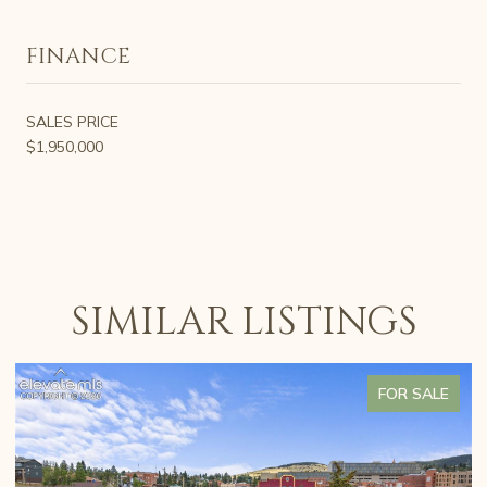
FINANCE
SALES PRICE
$1,950,000
SIMILAR LISTINGS
FOR SALE