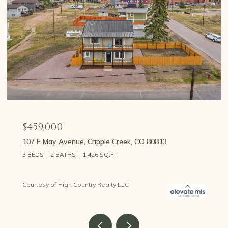
$375,000
534 Brook Drive, Lake George, CO 80827
2 BEDS
1 BATH
1,857 SQ.FT.
Courtesy of High Country Realty LLC