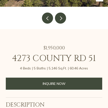
$1,950,000
4273 COUNTY RD 51
4 Beds
5 Baths
5,146 Sq.Ft.
60.46 Acres
INQUIRE NOW
DESCRIPTION