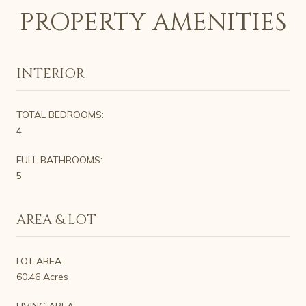
PROPERTY AMENITIES
INTERIOR
TOTAL BEDROOMS:
4
FULL BATHROOMS:
5
AREA & LOT
LOT AREA
60.46 Acres
LIVING AREA