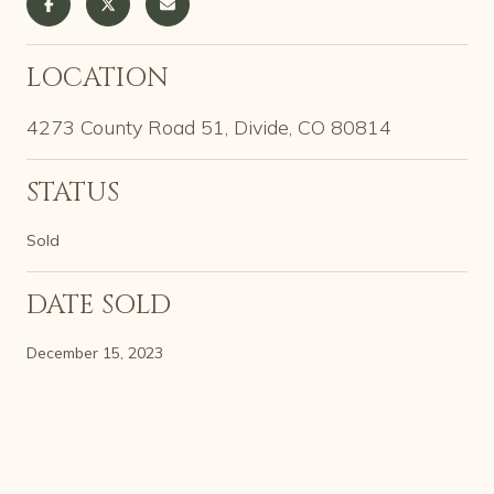
LOCATION
4273 County Road 51, Divide, CO 80814
STATUS
Sold
DATE SOLD
December 15, 2023