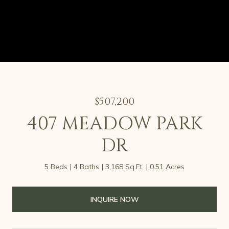
$507,200
407 MEADOW PARK
DR
5 Beds
4 Baths
3,168 Sq.Ft.
0.51 Acres
INQUIRE NOW