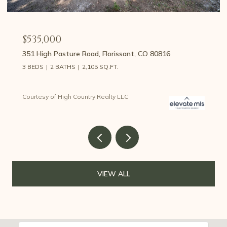
$535,000
351 High Pasture Road, Florissant, CO 80816
3 BEDS
2 BATHS
2,105 SQ.FT.
Courtesy of High Country Realty LLC
VIEW ALL