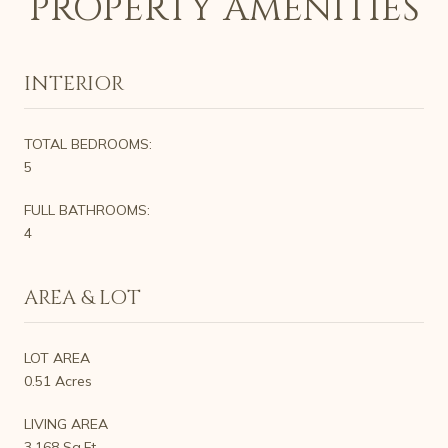
PROPERTY AMENITIES
INTERIOR
TOTAL BEDROOMS:
5
FULL BATHROOMS:
4
AREA & LOT
LOT AREA
0.51 Acres
LIVING AREA
3,168 Sq.Ft.