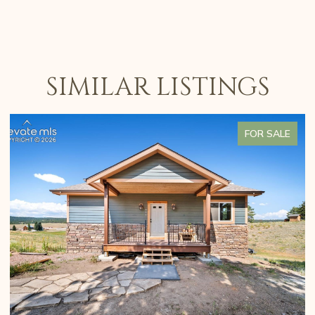
SIMILAR LISTINGS
FOR SALE