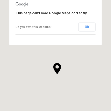
This page can't load Google Maps correctly.
OK
Do you own this website?