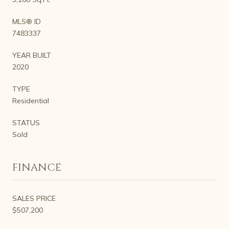
MLS® ID
7483337
YEAR BUILT
2020
TYPE
Residential
STATUS
Sold
FINANCE
SALES PRICE
$507,200