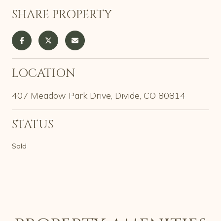
SHARE PROPERTY
LOCATION
407 Meadow Park Drive, Divide, CO 80814
STATUS
Sold