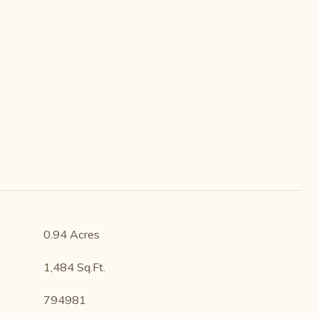
0.94 Acres
1,484 Sq.Ft.
794981