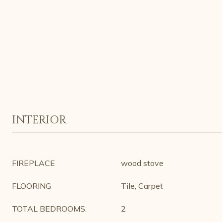
INTERIOR
FIREPLACE
wood stove
FLOORING
Tile, Carpet
TOTAL BEDROOMS:
2