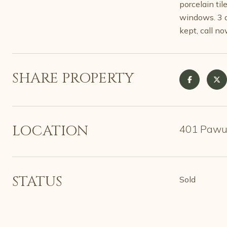
porcelain ti
windows. 3 d
kept, call no
SHARE PROPERTY
LOCATION
401 Pawut
STATUS
Sold