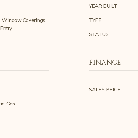
YEAR BUILT
h, Window Coverings,
TYPE
/Entry
STATUS
FINANCE
SALES PRICE
ic, Gas