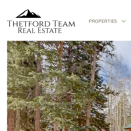
PROPERTIES