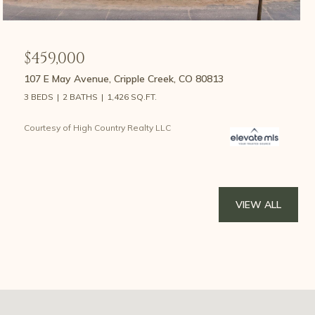
$459,000
107 E May Avenue, Cripple Creek, CO 80813
3 BEDS
2 BATHS
1,426 SQ.FT.
Courtesy of High Country Realty LLC
VIEW ALL