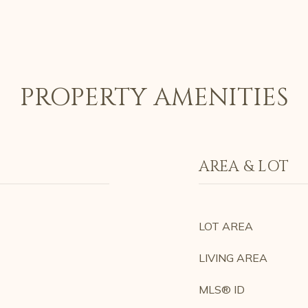
PROPERTY AMENITIES
AREA & LOT
LOT AREA
LIVING AREA
MLS® ID