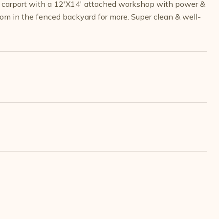
ng carport with a 12'X14' attached workshop with power &
oom in the fenced backyard for more. Super clean & well-