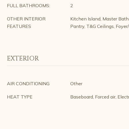
FULL BATHROOMS:
2
OTHER INTERIOR
Kitchen Island, Master Bat
FEATURES
Pantry, T&G Ceilings, Foyer
EXTERIOR
AIR CONDITIONING
Other
HEAT TYPE
Baseboard, Forced air, Electr