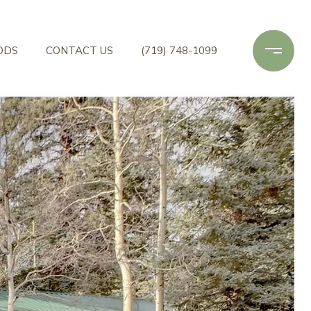
ODS
CONTACT US
(719) 748-1099