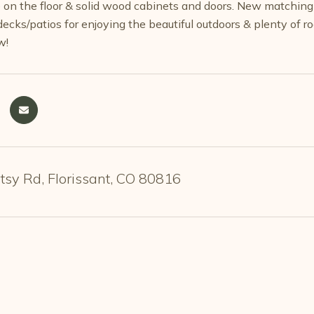
le on the floor & solid wood cabinets and doors. New matchi
ecks/patios for enjoying the beautiful outdoors & plenty of r
w!
sy Rd, Florissant, CO 80816