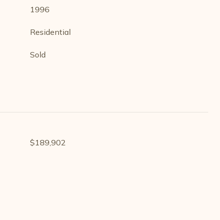
1996
Residential
Sold
$189,902