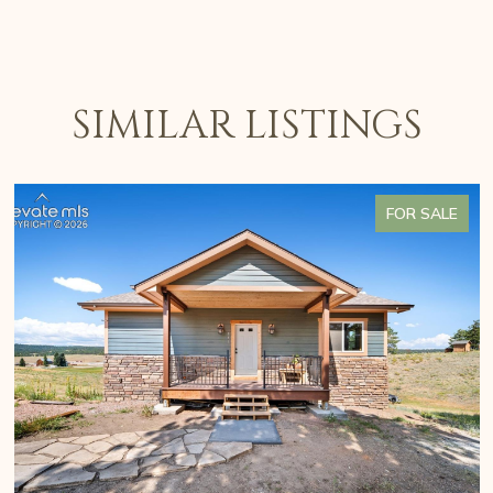
SIMILAR LISTINGS
FOR SALE