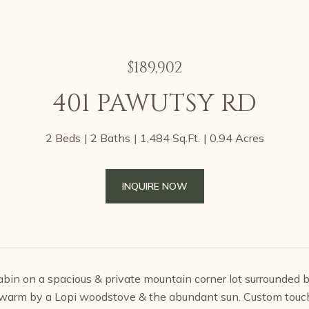
$189,902
401 PAWUTSY RD
2 Beds
2 Baths
1,484 Sq.Ft.
0.94 Acres
INQUIRE NOW
cabin on a spacious & private mountain corner lot surrounded b
warm by a Lopi woodstove & the abundant sun. Custom touche