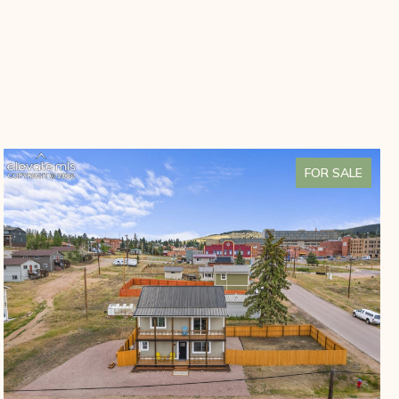
FOR SALE