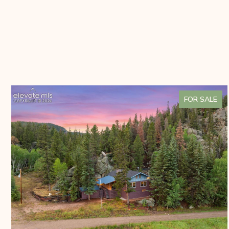
FOR SALE