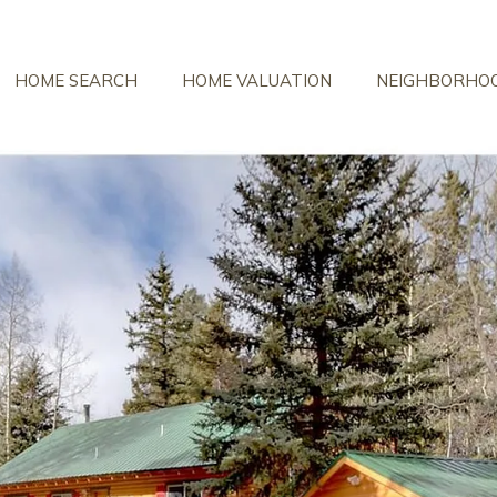
HOME SEARCH
HOME VALUATION
NEIGHBORHO