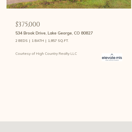
$375,000
534 Brook Drive, Lake George, CO 80827
2 BEDS
1 BATH
1,857 SQ.FT.
Courtesy of High Country Realty LLC