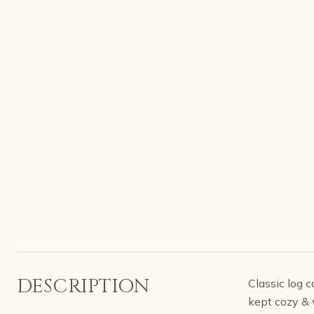
DESCRIPTION
Classic log 
kept cozy & 