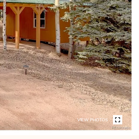
VIEW PHOTOS