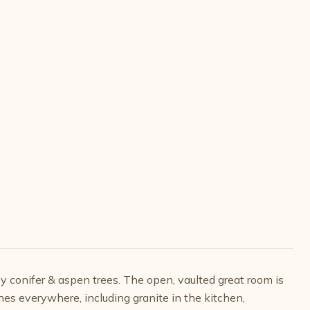
y conifer & aspen trees. The open, vaulted great room is
s everywhere, including granite in the kitchen,