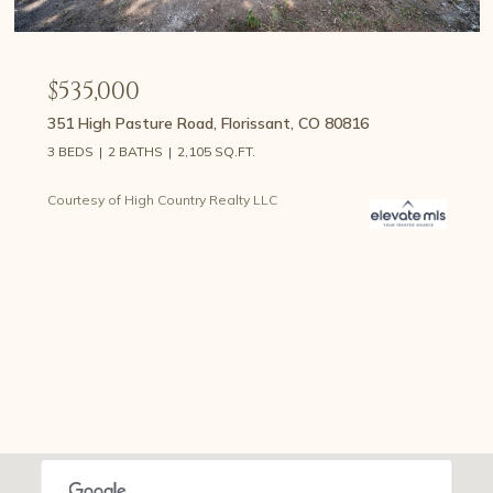
$535,000
351 High Pasture Road, Florissant, CO 80816
3 BEDS
2 BATHS
2,105 SQ.FT.
Courtesy of High Country Realty LLC