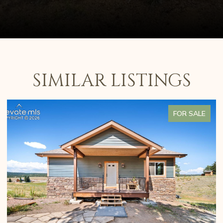
SIMILAR LISTINGS
FOR SALE