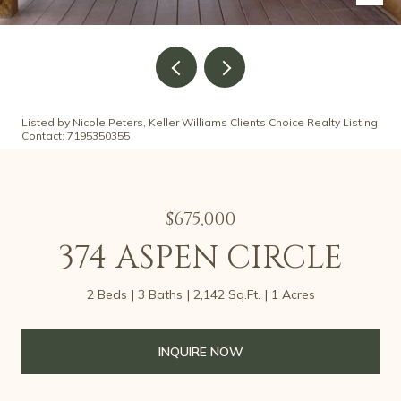
Listed by Nicole Peters, Keller Williams Clients Choice Realty Listing
Contact: 7195350355
$675,000
374 ASPEN CIRCLE
2 Beds
3 Baths
2,142 Sq.Ft.
1 Acres
INQUIRE NOW