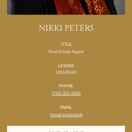
NIKKI PETERS
TITLE
Real Estate Agent
LICENSE
100105540
PHONE
(720) 301-0455
EMAIL
[email protected]