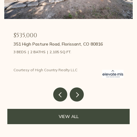
$459,000
107 E May Avenue, Cripple Creek, CO 80813
3 BEDS
2 BATHS
1,426 SQ.FT.
Courtesy of High Country Realty LLC
VIEW ALL