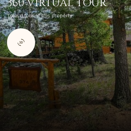
360 VIRTUAL TOUR
Take a tour of this property