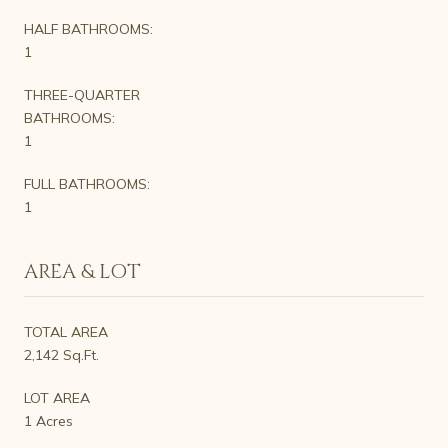
HALF BATHROOMS:
1
THREE-QUARTER
BATHROOMS:
1
FULL BATHROOMS:
1
AREA & LOT
TOTAL AREA
2,142 Sq.Ft.
LOT AREA
1 Acres