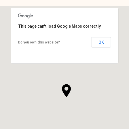
This page can't load Google Maps correctly.
OK
Do you own this website?