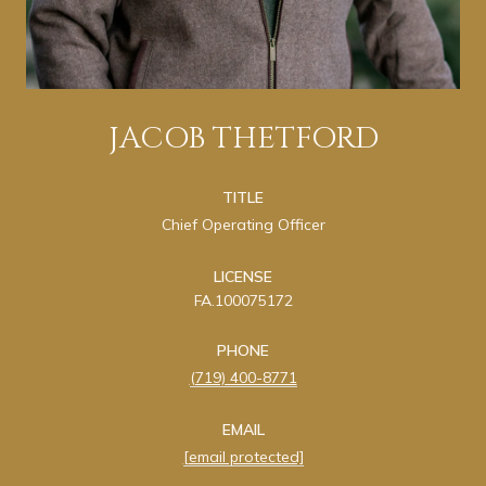
JACOB THETFORD
TITLE
Chief Operating Officer
LICENSE
FA.100075172
PHONE
(719) 400-8771
EMAIL
[email protected]