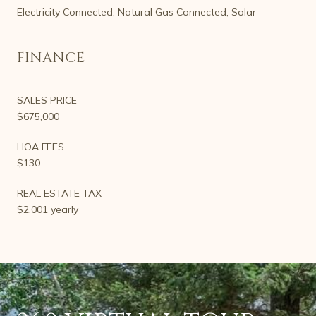
Electricity Connected, Natural Gas Connected, Solar
FINANCE
SALES PRICE
$675,000
HOA FEES
$130
REAL ESTATE TAX
$2,001 yearly