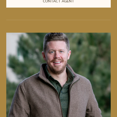
CONTACT AGENT