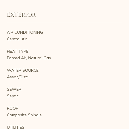
EXTERIOR
AIR CONDITIONING
Central Air
HEAT TYPE
Forced Air, Natural Gas
WATER SOURCE
Assoc/Distr
SEWER
Septic
ROOF
Composite Shingle
UTILITIES