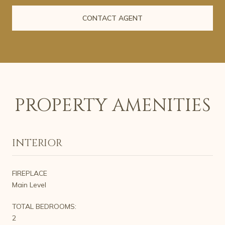
CONTACT AGENT
PROPERTY AMENITIES
INTERIOR
FIREPLACE
Main Level
TOTAL BEDROOMS:
2