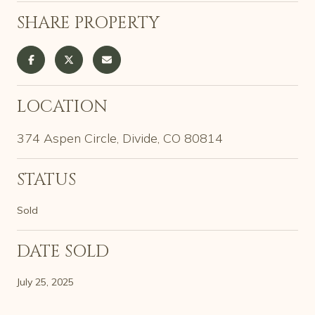
SHARE PROPERTY
LOCATION
374 Aspen Circle, Divide, CO 80814
STATUS
Sold
DATE SOLD
July 25, 2025