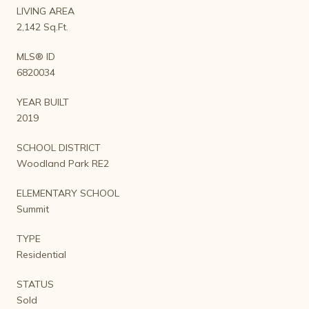
LIVING AREA
2,142 Sq.Ft.
MLS® ID
6820034
YEAR BUILT
2019
SCHOOL DISTRICT
Woodland Park RE2
ELEMENTARY SCHOOL
Summit
TYPE
Residential
STATUS
Sold