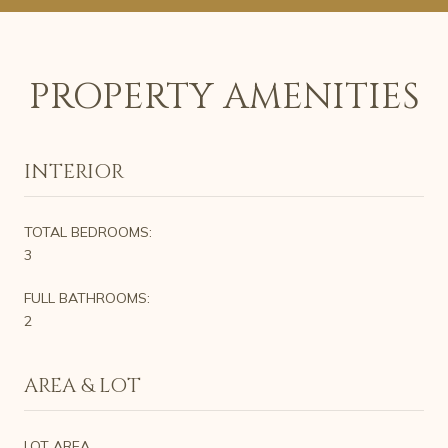
PROPERTY AMENITIES
INTERIOR
TOTAL BEDROOMS:
3
FULL BATHROOMS:
2
AREA & LOT
LOT AREA