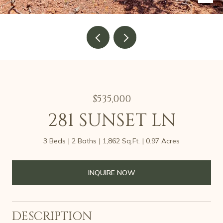
$535,000
281 SUNSET LN
3 Beds
2 Baths
1,862 Sq.Ft.
0.97 Acres
INQUIRE NOW
DESCRIPTION