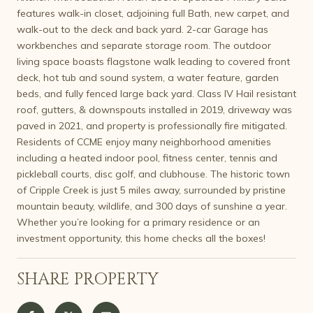
features walk-in closet, adjoining full Bath, new carpet, and
walk-out to the deck and back yard. 2-car Garage has
workbenches and separate storage room. The outdoor
living space boasts flagstone walk leading to covered front
deck, hot tub and sound system, a water feature, garden
beds, and fully fenced large back yard. Class IV Hail resistant
roof, gutters, & downspouts installed in 2019, driveway was
paved in 2021, and property is professionally fire mitigated.
Residents of CCME enjoy many neighborhood amenities
including a heated indoor pool, fitness center, tennis and
pickleball courts, disc golf, and clubhouse. The historic town
of Cripple Creek is just 5 miles away, surrounded by pristine
mountain beauty, wildlife, and 300 days of sunshine a year.
Whether you’re looking for a primary residence or an
investment opportunity, this home checks all the boxes!
SHARE PROPERTY