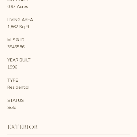
0.97 Acres
LIVING AREA
1,862 Sq.Ft.
MLS® ID
3945586
YEAR BUILT
1996
TYPE
Residential
STATUS
Sold
EXTERIOR