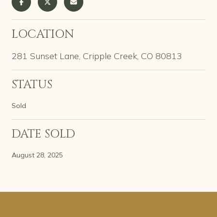
LOCATION
281 Sunset Lane, Cripple Creek, CO 80813
STATUS
Sold
DATE SOLD
August 28, 2025