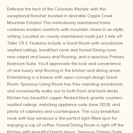
Embrace the best of the Colorado lifestyle with this
exceptional Rancher located in desirable Cripple Creek
Mountain Estates! This meticulously maintained home
combines modern comforts with mountain charm in an idyllic
setting. Located on county-maintained roads just 1 mile off
Teller CR 1. Features include a Great Room with woodstove,
vaulted ceilings, breakfast nook and formal Dining room,
new carpet and luxury vinyl flooring, and a spacious Primary
Bedroom Suite. You’ll appreciate the look and convenience
of new luxury vinyl flooring in the kitchen and dining areas.
Entertaining is a breeze with open-concept design Great
Room. Spacious Living Room has free-standing woodstove
and conveniently walks out to both front and back decks.
Kitchen has beautiful copper-flecked black granite counters,
vaulted ceilings, matching appliance suite (new 2019), and
plenty of cabinetry and counterspace. The cozy breakfast
nook with bay windows is the perfect light-filled spot for
enjoying a cup of coffee. Formal Dining Room is right off the
Kitchen with beautiful French doors. Spacious Primary Suite