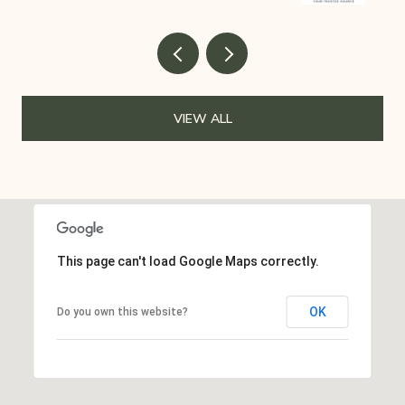
VIEW ALL
This page can't load Google Maps correctly.
OK
Do you own this website?