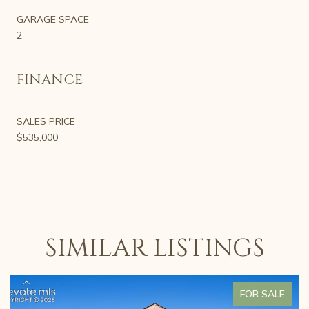
GARAGE SPACE
2
FINANCE
SALES PRICE
$535,000
SIMILAR LISTINGS
FOR SALE