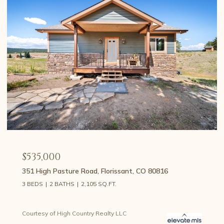
$459,000
107 E May Avenue, Cripple Creek, CO 80813
3 BEDS
2 BATHS
1,426 SQ.FT.
Courtesy of High Country Realty LLC