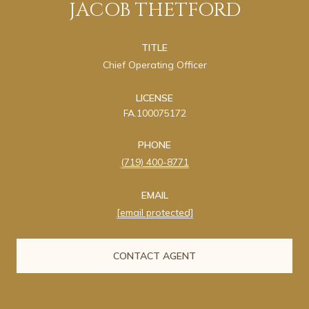
JACOB THETFORD
TITLE
Chief Operating Officer
LICENSE
FA.100075172
PHONE
(719) 400-8771
EMAIL
[email protected]
CONTACT AGENT