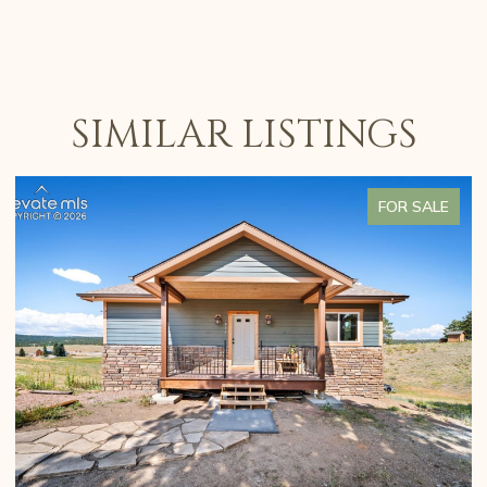
SIMILAR LISTINGS
FOR SALE