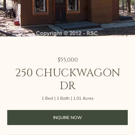
$55,000
250 CHUCKWAGON
DR
1 Bed
1 Bath
1.01 Acres
INQUIRE NOW