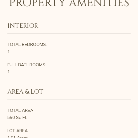
PROPERTY AMENITIES
INTERIOR
TOTAL BEDROOMS:
1
FULL BATHROOMS:
1
AREA & LOT
TOTAL AREA
550 Sq.Ft.
LOT AREA
1.01 Acres