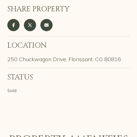
SHARE PROPERTY
LOCATION
250 Chuckwagon Drive, Florissant, CO 80816
STATUS
Sold