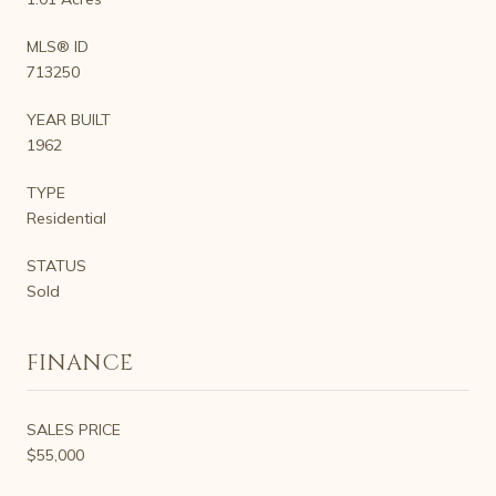
MLS® ID
713250
YEAR BUILT
1962
TYPE
Residential
STATUS
Sold
FINANCE
SALES PRICE
$55,000