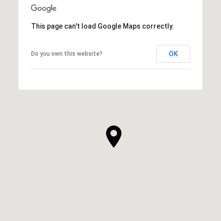
This page can't load Google Maps correctly.
OK
Do you own this website?