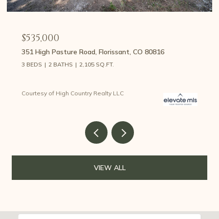
$535,000
351 High Pasture Road, Florissant, CO 80816
3 BEDS
2 BATHS
2,105 SQ.FT.
Courtesy of High Country Realty LLC
VIEW ALL