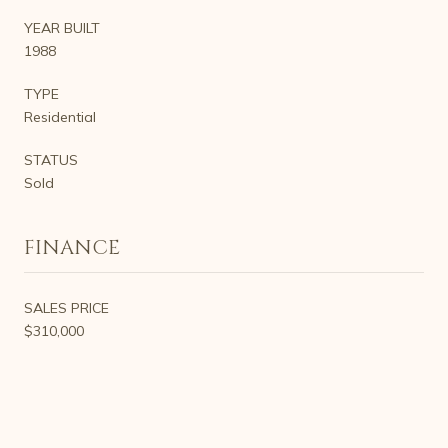
YEAR BUILT
1988
TYPE
Residential
STATUS
Sold
FINANCE
SALES PRICE
$310,000