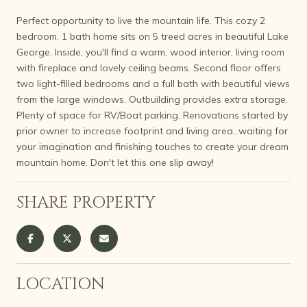
Perfect opportunity to live the mountain life. This cozy 2
bedroom, 1 bath home sits on 5 treed acres in beautiful Lake
George. Inside, you'll find a warm, wood interior, living room
with fireplace and lovely ceiling beams. Second floor offers
two light-filled bedrooms and a full bath with beautiful views
from the large windows. Outbuilding provides extra storage.
Plenty of space for RV/Boat parking. Renovations started by
prior owner to increase footprint and living area...waiting for
your imagination and finishing touches to create your dream
mountain home. Don't let this one slip away!
SHARE PROPERTY
LOCATION