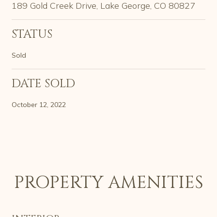
189 Gold Creek Drive, Lake George, CO 80827
STATUS
Sold
DATE SOLD
October 12, 2022
PROPERTY AMENITIES