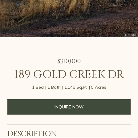
$310,000
189 GOLD CREEK DR
1 Bed
1 Bath
1,148 Sq.Ft.
5 Acres
INQUIRE NOW
DESCRIPTION