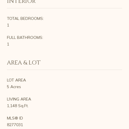
INTERIOR
TOTAL BEDROOMS:
1
FULL BATHROOMS:
1
AREA & LOT
LOT AREA
5 Acres
LIVING AREA
1,148 Sq.Ft.
MLS® ID
8277031