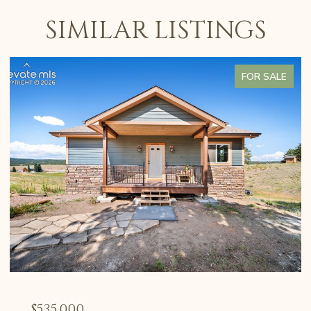
SIMILAR LISTINGS
FOR SALE
$535,000