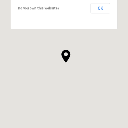
OK
Do you own this website?