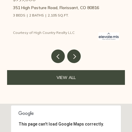
351 High Pasture Road, Florissant, CO 80816
3 BEDS
2 BATHS
2,105 SQ.FT.
Courtesy of High Country Realty LLC
VIEW ALL
This page can't load Google Maps correctly.