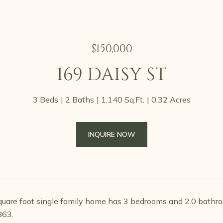
$150,000
169 DAISY ST
3 Beds
2 Baths
1,140 Sq.Ft.
0.32 Acres
INQUIRE NOW
uare foot single family home has 3 bedrooms and 2.0 bathro
863.