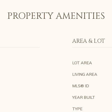
PROPERTY AMENITIES
AREA & LOT
LOT AREA
LIVING AREA
MLS® ID
YEAR BUILT
TYPE