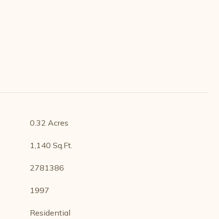
0.32 Acres
1,140 Sq.Ft.
2781386
1997
Residential