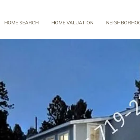
HOME SEARCH
HOME VALUATION
NEIGHBORHO