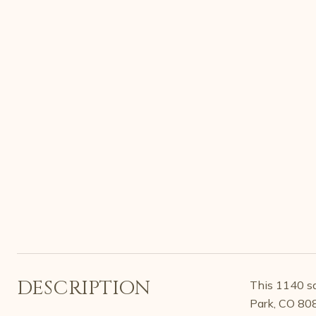
DESCRIPTION
This 1140 sq
Park, CO 80