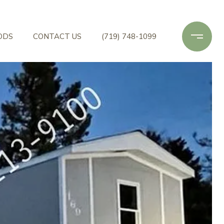
ODS
CONTACT US
(719) 748-1099