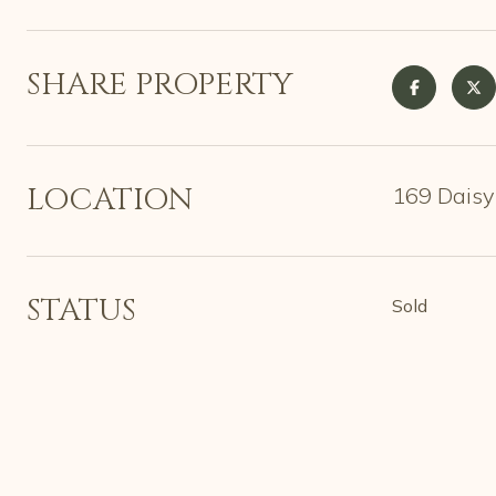
SHARE PROPERTY
LOCATION
169 Daisy
STATUS
Sold