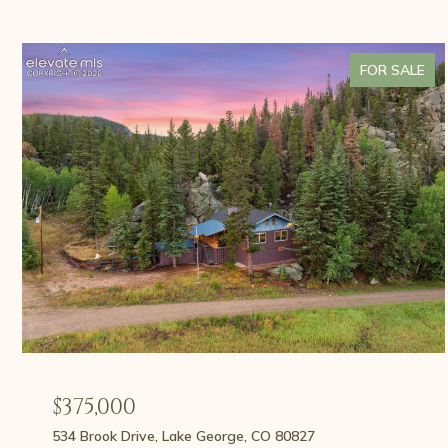
FOR SALE
$375,000
534 Brook Drive, Lake George, CO 80827