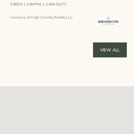
3 BEDS
2 BATHS
1,426 SQ.FT.
Courtesy of High Country Realty LLC
VIEW ALL