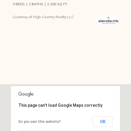
3 BEDS
2 BATHS
2,105 SQ.FT.
Courtesy of High Country Realty LLC
This page can't load Google Maps correctly.
OK
Do you own this website?