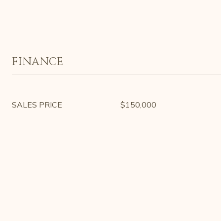
FINANCE
SALES PRICE
$150,000