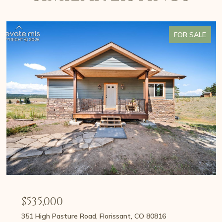
FOR SALE
$535,000
351 High Pasture Road, Florissant, CO 80816