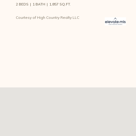
2 BEDS
1 BATH
1,857 SQ.FT.
Courtesy of High Country Realty LLC