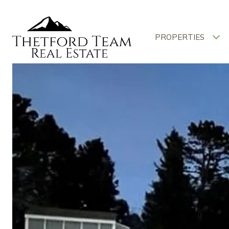
PROPERTIES