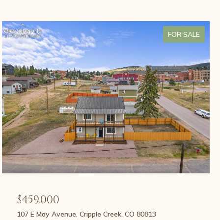
FOR SALE
$459,000
107 E May Avenue, Cripple Creek, CO 80813