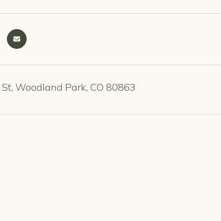
 St, Woodland Park, CO 80863