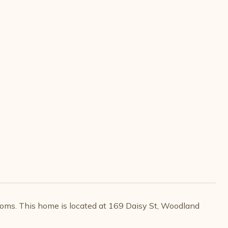
oms. This home is located at 169 Daisy St, Woodland