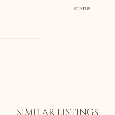
STATUS
SIMILAR LISTINGS