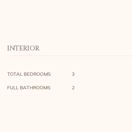
INTERIOR
TOTAL BEDROOMS:
3
FULL BATHROOMS:
2