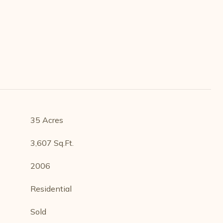
35 Acres
3,607 Sq.Ft.
2006
Residential
Sold