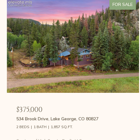
FOR SALE
$375,000
534 Brook Drive, Lake George, CO 80827
2 BEDS
1 BATH
1,857 SQ.FT.