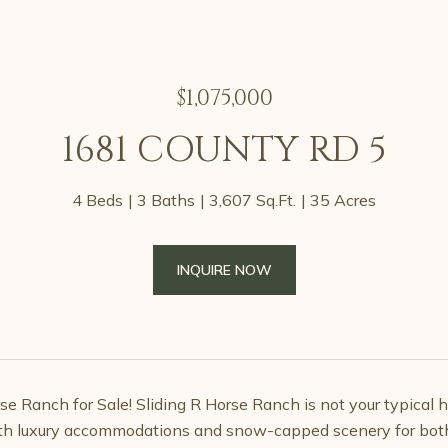
$1,075,000
1681 COUNTY RD 5
4 Beds
3 Baths
3,607 Sq.Ft.
35 Acres
INQUIRE NOW
e Ranch for Sale! Sliding R Horse Ranch is not your typical hor
h luxury accommodations and snow-capped scenery for both ho