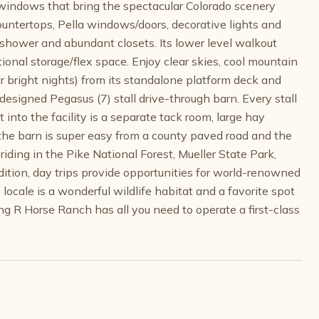
g windows that bring the spectacular Colorado scenery
countertops, Pella windows/doors, decorative lights and
 shower and abundant closets. Its lower level walkout
ional storage/flex space. Enjoy clear skies, cool mountain
ar bright nights) from its standalone platform deck and
 designed Pegasus (7) stall drive-through barn. Every stall
 into the facility is a separate tack room, large hay
 the barn is super easy from a county paved road and the
iding in the Pike National Forest, Mueller State Park,
ition, day trips provide opportunities for world-renowned
 locale is a wonderful wildlife habitat and a favorite spot
ding R Horse Ranch has all you need to operate a first-class