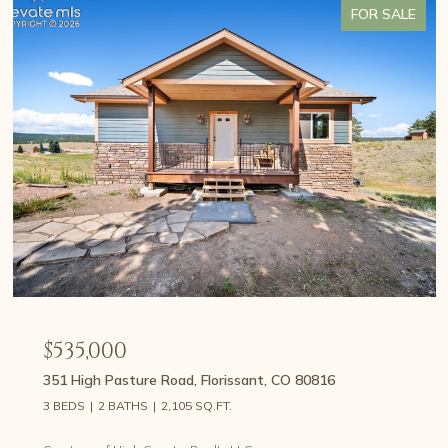
FOR SALE
$535,000
351 High Pasture Road, Florissant, CO 80816
3 BEDS
2 BATHS
2,105 SQ.FT.