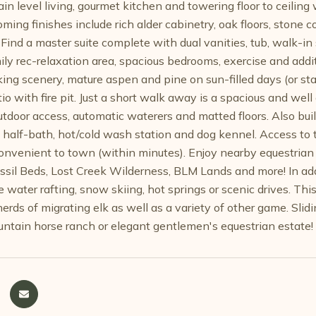
n level living, gourmet kitchen and towering floor to ceilin
ming finishes include rich alder cabinetry, oak floors, stone 
Find a master suite complete with dual vanities, tub, walk-in
ily rec-relaxation area, spacious bedrooms, exercise and addit
aking scenery, mature aspen and pine on sun-filled days (or st
o with fire pit. Just a short walk away is a spacious and well
tdoor access, automatic waterers and matted floors. Also built
, half-bath, hot/cold wash station and dog kennel. Access to
convenient to town (within minutes). Enjoy nearby equestrian r
ossil Beds, Lost Creek Wilderness, BLM Lands and more! In add
e water rafting, snow skiing, hot springs or scenic drives. This
herds of migrating elk as well as a variety of other game. Sli
ntain horse ranch or elegant gentlemen's equestrian estate!