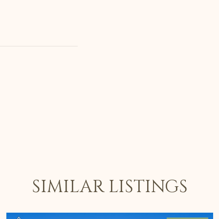
SIMILAR LISTINGS