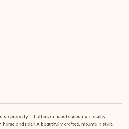
se property - it offers an ideal equestrian facility
rse and rider! A beautifully crafted, mountain style