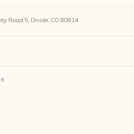
ty Road 5, Divide, CO 80814
19