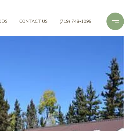
ODS
CONTACT US
(719) 748-1099