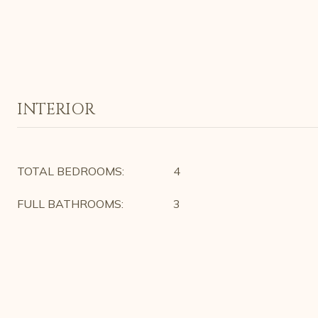
INTERIOR
TOTAL BEDROOMS:
4
FULL BATHROOMS:
3