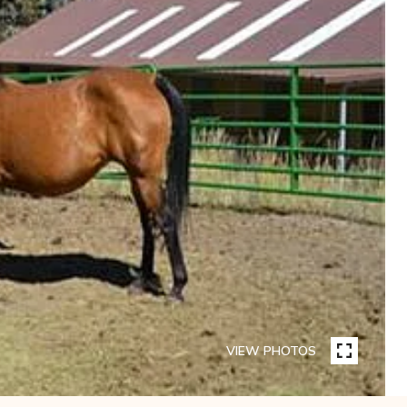
VIEW PHOTOS