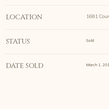
LOCATION
1681 Coun
STATUS
Sold
DATE SOLD
March 1, 20