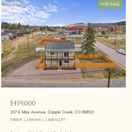
FOR SALE
$459,000
107 E May Avenue, Cripple Creek, CO 80813
3 BEDS
2 BATHS
1,426 SQ.FT.