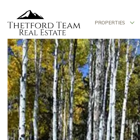
PROPERTIES