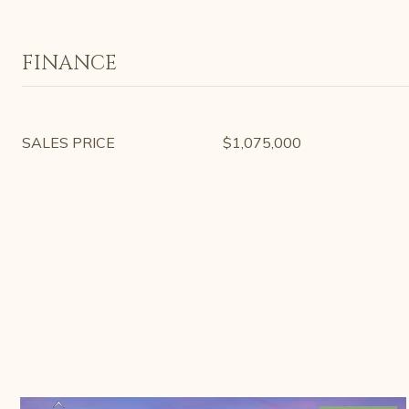
FINANCE
SALES PRICE
$1,075,000