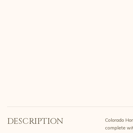
DESCRIPTION
Colorado Hors
complete wit