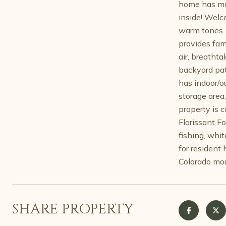
home has mai
inside! Welco
warm tones. 
provides fam
air, breatht
backyard pati
has indoor/ou
storage area
property is 
Florissant F
fishing, whit
for resident 
Colorado mou
SHARE PROPERTY