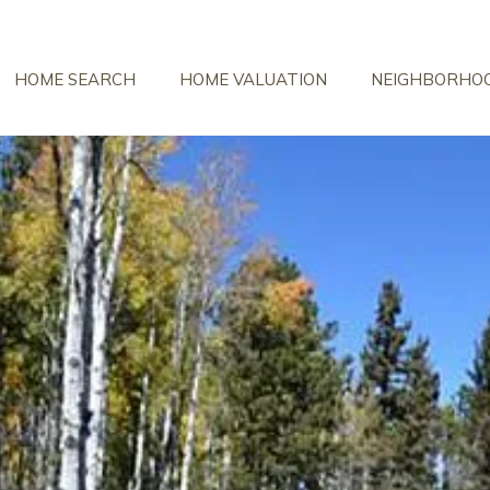
HOME SEARCH
HOME VALUATION
NEIGHBORHO