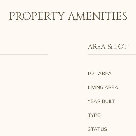
PROPERTY AMENITIES
AREA & LOT
LOT AREA
LIVING AREA
YEAR BUILT
TYPE
STATUS