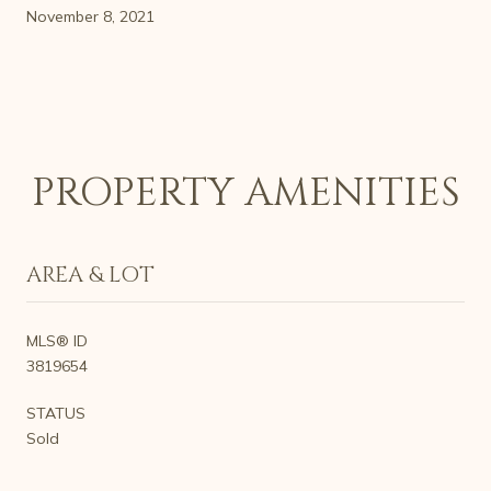
November 8, 2021
PROPERTY AMENITIES
AREA & LOT
MLS® ID
3819654
STATUS
Sold