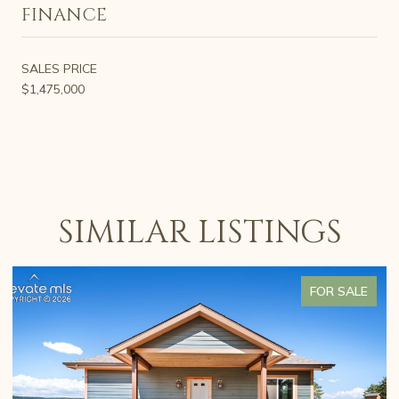
FINANCE
SALES PRICE
$1,475,000
SIMILAR LISTINGS
FOR SALE