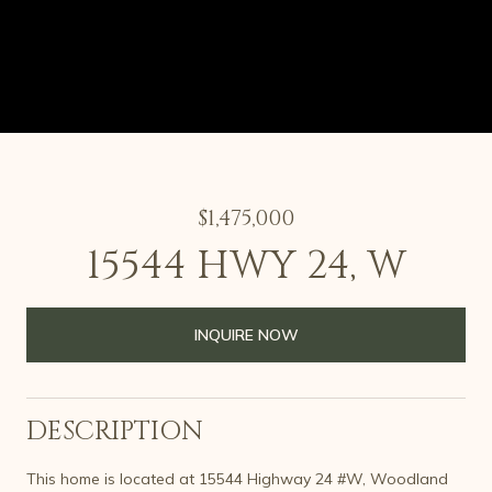
$1,475,000
15544 HWY 24, W
INQUIRE NOW
DESCRIPTION
This home is located at 15544 Highway 24 #W, Woodland