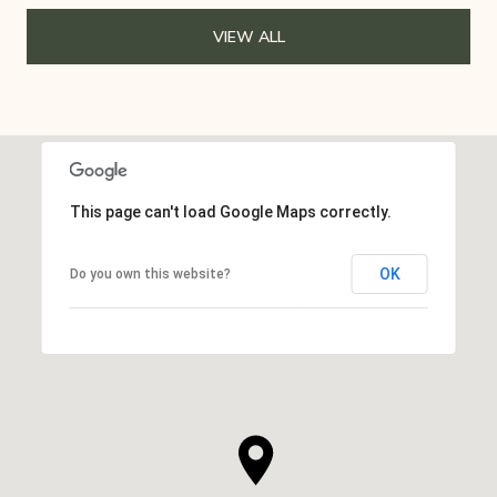
VIEW ALL
This page can't load Google Maps correctly.
OK
Do you own this website?