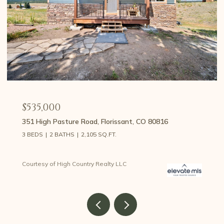
$535,000
351 High Pasture Road, Florissant, CO 80816
3 BEDS
2 BATHS
2,105 SQ.FT.
Courtesy of High Country Realty LLC