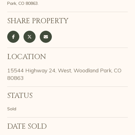
Park, CO 80863.
SHARE PROPERTY
LOCATION
15544 Highway 24, West, Woodland Park, CO
80863
STATUS
Sold
DATE SOLD