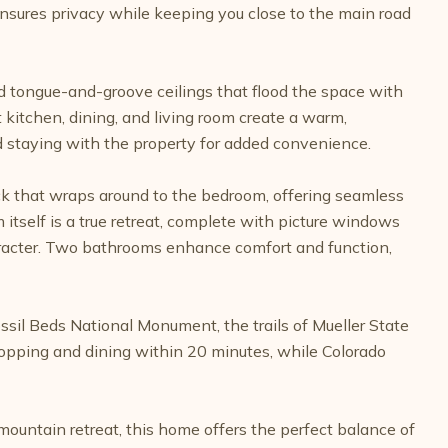
sures privacy while keeping you close to the main road
ed tongue-and-groove ceilings that flood the space with
 kitchen, dining, and living room create a warm,
staying with the property for added convenience.
eck that wraps around to the bedroom, offering seamless
 itself is a true retreat, complete with picture windows
haracter. Two bathrooms enhance comfort and function,
ossil Beds National Monument, the trails of Mueller State
hopping and dining within 20 minutes, while Colorado
ountain retreat, this home offers the perfect balance of