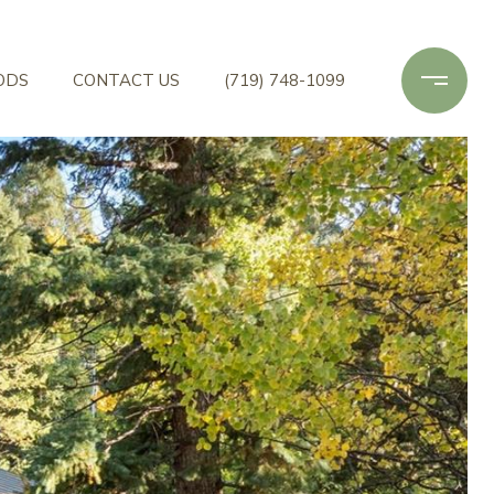
ODS
CONTACT US
(719) 748-1099