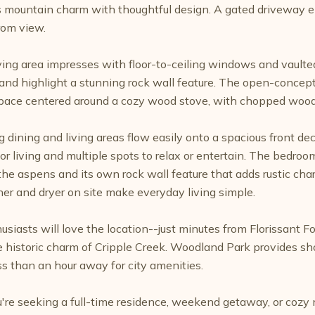
mountain charm with thoughtful design. A gated driveway en
rom view.
living area impresses with floor-to-ceiling windows and vault
t and highlight a stunning rock wall feature. The open-concept
ace centered around a cozy wood stove, with chopped wood 
g dining and living areas flow easily onto a spacious front d
r living and multiple spots to relax or entertain. The bedroom
the aspens and its own rock wall feature that adds rustic c
er and dryer on site make everyday living simple.
usiasts will love the location--just minutes from Florissant F
e historic charm of Cripple Creek. Woodland Park provides s
ss than an hour away for city amenities.
re seeking a full-time residence, weekend getaway, or cozy m