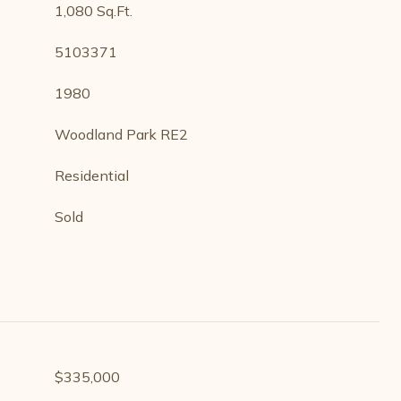
1,080 Sq.Ft.
5103371
1980
Woodland Park RE2
Residential
Sold
$335,000