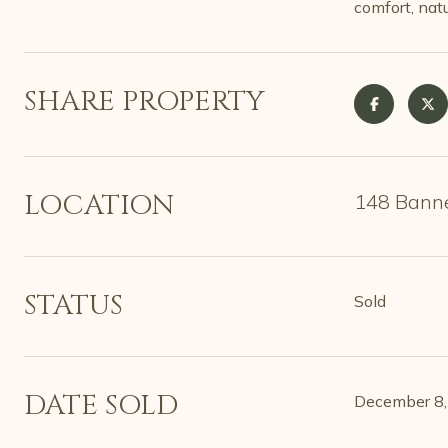
comfort, nat
SHARE PROPERTY
LOCATION
148 Banner
STATUS
Sold
DATE SOLD
December 8