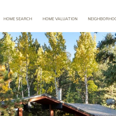
HOME SEARCH
HOME VALUATION
NEIGHBORHO