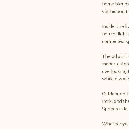
home blends 
yet hidden f
Inside, the 
natural ligh
connected sp
The adjoinin
indoor-outdoo
overlooking 
while a wash
Outdoor enth
Park, and th
Springs is le
Whether you'