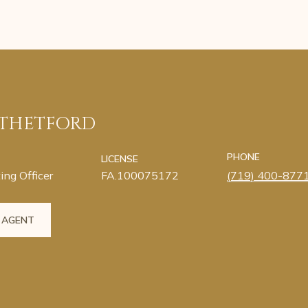
 THETFORD
PHONE
LICENSE
ing Officer
FA.100075172
(719) 400-877
 AGENT