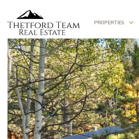
PROPERTIES