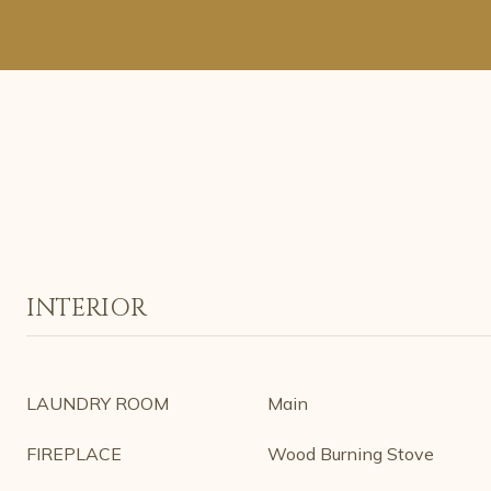
INTERIOR
LAUNDRY ROOM
Main
FIREPLACE
Wood Burning Stove