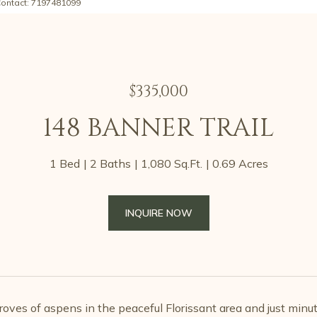
Contact: 7197481099
$335,000
148 BANNER TRAIL
1 Bed
2 Baths
1,080 Sq.Ft.
0.69 Acres
INQUIRE NOW
oves of aspens in the peaceful Florissant area and just minu