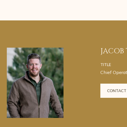
JACOB
TITLE
Chief Operat
CONTACT