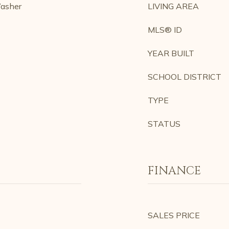
Washer
LIVING AREA
MLS® ID
YEAR BUILT
SCHOOL DISTRICT
TYPE
STATUS
FINANCE
SALES PRICE