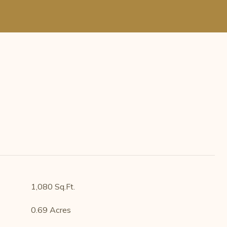
1,080 Sq.Ft.
0.69 Acres