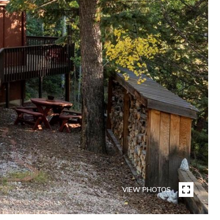
VIEW PHOTOS