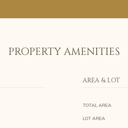
PROPERTY AMENITIES
AREA & LOT
TOTAL AREA
LOT AREA