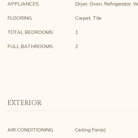
APPLIANCES
Dryer, Oven, Refrigerator, 
FLOORING
Carpet, Tile
TOTAL BEDROOMS:
1
FULL BATHROOMS:
2
EXTERIOR
AIR CONDITIONING
Ceiling Fan(s)