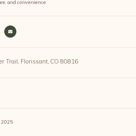
ure, and convenience.
 Trail, Florissant, CO 80816
, 2025