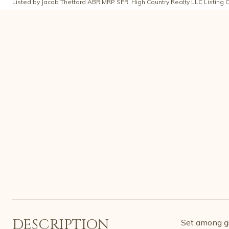
Listed by Jacob Thetford ABR MRP SFR, High Country Realty LLC Listing 
DESCRIPTION
Set among gr