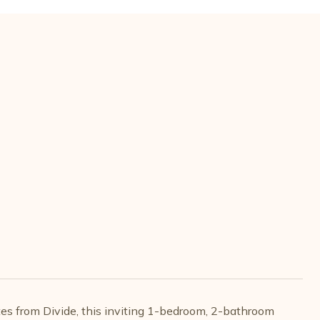
tes from Divide, this inviting 1-bedroom, 2-bathroom