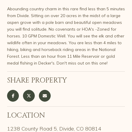
Abounding country charm in this rare find less than 5 minutes
from Divide. Sitting on over 20 acres in the midst of a large
aspen grove with a pole barn and beautiful open meadows
you will find solitude. No covenants or HOA's -Zoned for
horses. 10 GPM Domestic Well. You will see the elk and other
wildlife often in your meadows. You are less than 4 miles to
hiking, biking and horseback riding areas in the National
Forest. Less than an hour from 11 Mile Reservoir or gold
medal fishing in Decker's. Don't miss out on this one!
SHARE PROPERTY
LOCATION
1238 County Road 5, Divide, CO 80814