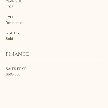
YEAR BUILT
1973
TYPE
Residential
STATUS
Sold
FINANCE
SALES PRICE
$595,000