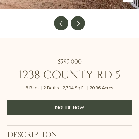
$595,000
1238 COUNTY RD 5
3 Beds
2 Baths
2,704 Sq.Ft.
20.96 Acres
INQUIRE NOW
DESCRIPTION