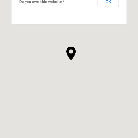
OK
Do you own this website?