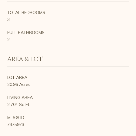
TOTAL BEDROOMS:
3
FULL BATHROOMS:
2
AREA & LOT
LOT AREA
20.96 Acres
LIVING AREA
2,704 Sq.Ft.
MLS® ID
7375973