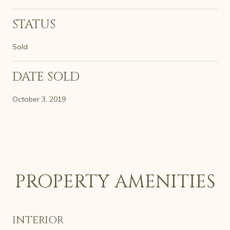
STATUS
Sold
DATE SOLD
October 3, 2019
PROPERTY AMENITIES
INTERIOR