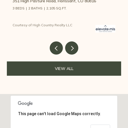
351 High Pasture Road, Florissant, CO 80816
3 BEDS
2 BATHS
2,105 SQ.FT.
Courtesy of High Country Realty LLC
VIEW ALL
This page can't load Google Maps correctly.