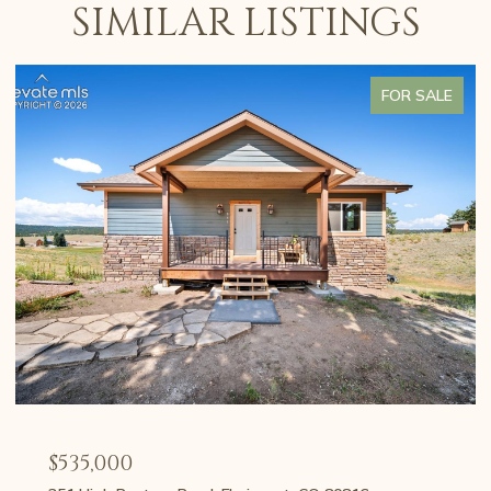
SIMILAR LISTINGS
FOR SALE
$535,000