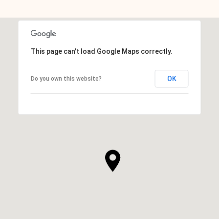
This page can't load Google Maps correctly.
OK
Do you own this website?