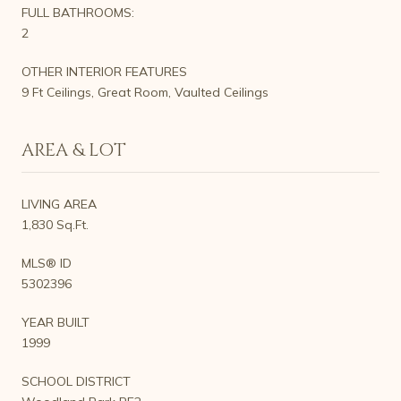
FULL BATHROOMS:
2
OTHER INTERIOR FEATURES
9 Ft Ceilings, Great Room, Vaulted Ceilings
AREA & LOT
LIVING AREA
1,830 Sq.Ft.
MLS® ID
5302396
YEAR BUILT
1999
SCHOOL DISTRICT