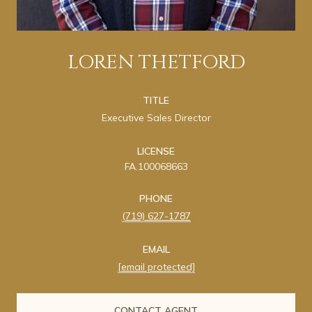
LOREN THETFORD
TITLE
Executive Sales Director
LICENSE
FA.100068663
PHONE
(719) 627-1787
EMAIL
[email protected]
CONTACT AGENT