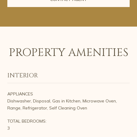
PROPERTY AMENITIES
INTERIOR
APPLIANCES
Dishwasher, Disposal, Gas in Kitchen, Microwave Oven,
Range, Refrigerator, Self Cleaning Oven
TOTAL BEDROOMS:
3