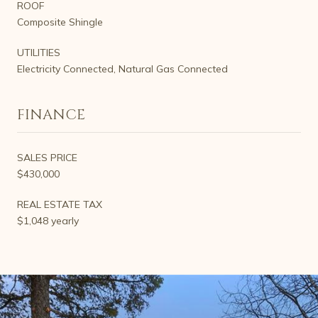
ROOF
Composite Shingle
UTILITIES
Electricity Connected, Natural Gas Connected
FINANCE
SALES PRICE
$430,000
REAL ESTATE TAX
$1,048 yearly