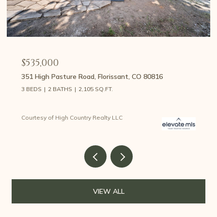
$459,000
107 E May Avenue, Cripple Creek, CO 80813
3 BEDS
2 BATHS
1,426 SQ.FT.
Courtesy of High Country Realty LLC
VIEW ALL