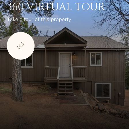
360 VIRTUAL TOUR
Take a tour of this property