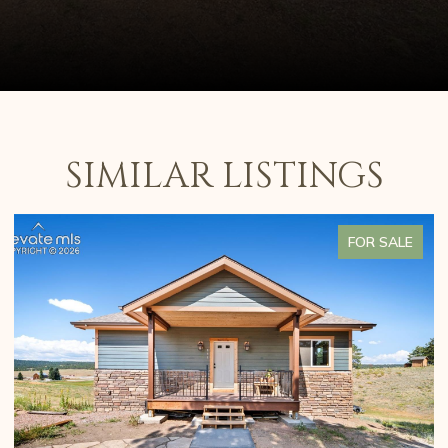
SIMILAR LISTINGS
FOR SALE