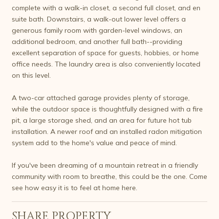
complete with a walk-in closet, a second full closet, and en
suite bath. Downstairs, a walk-out lower level offers a
generous family room with garden-level windows, an
additional bedroom, and another full bath--providing
excellent separation of space for guests, hobbies, or home
office needs. The laundry area is also conveniently located
on this level.
A two-car attached garage provides plenty of storage,
while the outdoor space is thoughtfully designed with a fire
pit, a large storage shed, and an area for future hot tub
installation. A newer roof and an installed radon mitigation
system add to the home's value and peace of mind.
If you've been dreaming of a mountain retreat in a friendly
community with room to breathe, this could be the one. Come
see how easy it is to feel at home here.
SHARE PROPERTY