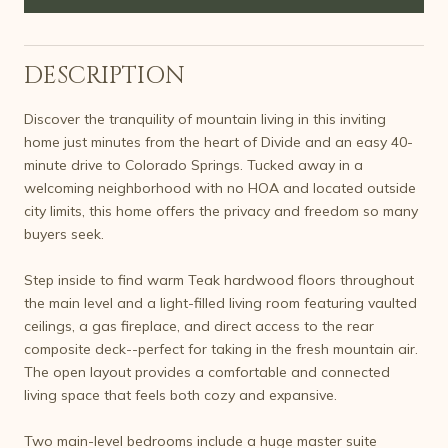
DESCRIPTION
Discover the tranquility of mountain living in this inviting
home just minutes from the heart of Divide and an easy 40-
minute drive to Colorado Springs. Tucked away in a
welcoming neighborhood with no HOA and located outside
city limits, this home offers the privacy and freedom so many
buyers seek.
Step inside to find warm Teak hardwood floors throughout
the main level and a light-filled living room featuring vaulted
ceilings, a gas fireplace, and direct access to the rear
composite deck--perfect for taking in the fresh mountain air.
The open layout provides a comfortable and connected
living space that feels both cozy and expansive.
Two main-level bedrooms include a huge master suite