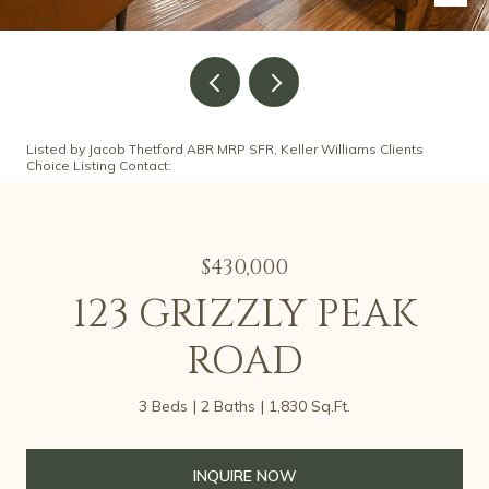
Listed by Jacob Thetford ABR MRP SFR, Keller Williams Clients
Choice Listing Contact:
$430,000
123 GRIZZLY PEAK
ROAD
3 Beds
2 Baths
1,830 Sq.Ft.
INQUIRE NOW