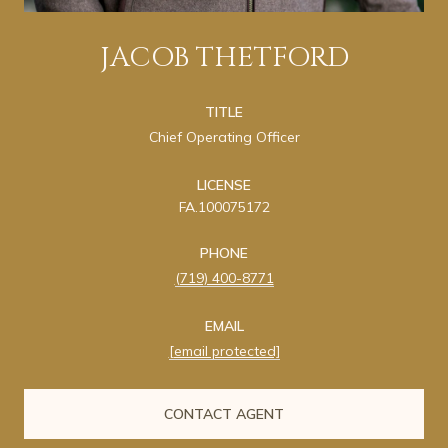
JACOB THETFORD
TITLE
Chief Operating Officer
LICENSE
FA.100075172
PHONE
(719) 400-8771
EMAIL
[email protected]
CONTACT AGENT