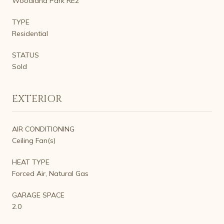
Woodland Park RE2
TYPE
Residential
STATUS
Sold
EXTERIOR
AIR CONDITIONING
Ceiling Fan(s)
HEAT TYPE
Forced Air, Natural Gas
GARAGE SPACE
2.0