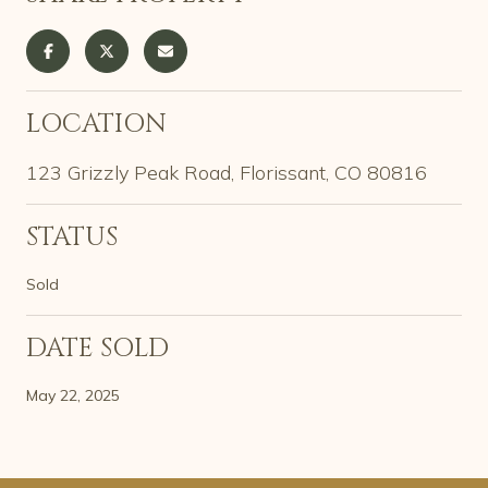
LOCATION
123 Grizzly Peak Road, Florissant, CO 80816
STATUS
Sold
DATE SOLD
May 22, 2025