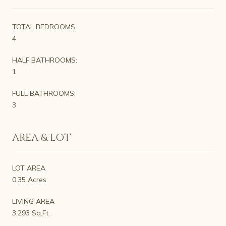
TOTAL BEDROOMS:
4
HALF BATHROOMS:
1
FULL BATHROOMS:
3
AREA & LOT
LOT AREA
0.35 Acres
LIVING AREA
3,293 Sq.Ft.