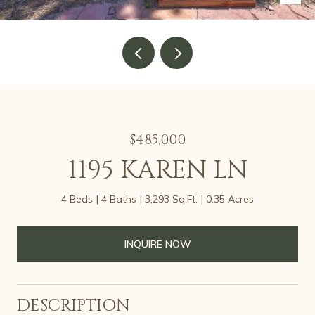
$485,000
1195 KAREN LN
4 Beds
4 Baths
3,293 Sq.Ft.
0.35 Acres
INQUIRE NOW
DESCRIPTION