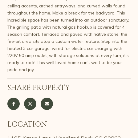
ceiling accents, arched entryways, and curved walls found
throughout the home. Make a break for the backyard. This
incredible space has been turned into an outdoor sanctuary.
The grilling patio with natural gas hookup is covered for 4
season comfort. Terraced and paved with native stone, the
fire-pit area sits atop a custom water feature. Step into the
heated 3 car garage, wired for electric car charging with
220V 50 amp outlet, with storage solutions at every turn, it's
ready to rock! This well loved home can't wait to be your
pride and joy.
SHARE PROPERTY
LOCATION