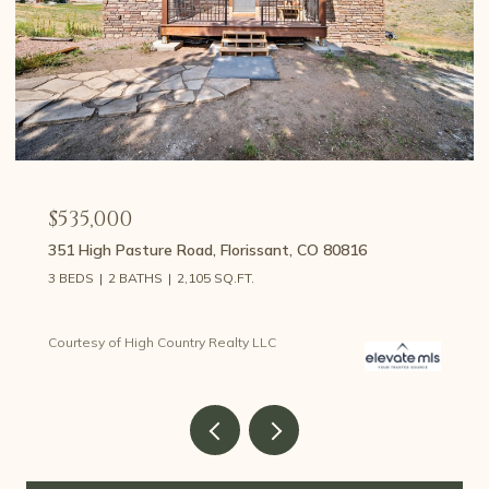
$535,000
351 High Pasture Road, Florissant, CO 80816
3 BEDS
2 BATHS
2,105 SQ.FT.
Courtesy of High Country Realty LLC