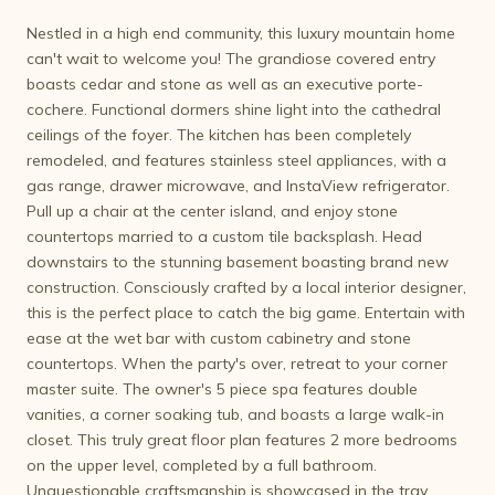
Nestled in a high end community, this luxury mountain home
can't wait to welcome you! The grandiose covered entry
boasts cedar and stone as well as an executive porte-
cochere. Functional dormers shine light into the cathedral
ceilings of the foyer. The kitchen has been completely
remodeled, and features stainless steel appliances, with a
gas range, drawer microwave, and InstaView refrigerator.
Pull up a chair at the center island, and enjoy stone
countertops married to a custom tile backsplash. Head
downstairs to the stunning basement boasting brand new
construction. Consciously crafted by a local interior designer,
this is the perfect place to catch the big game. Entertain with
ease at the wet bar with custom cabinetry and stone
countertops. When the party's over, retreat to your corner
master suite. The owner's 5 piece spa features double
vanities, a corner soaking tub, and boasts a large walk-in
closet. This truly great floor plan features 2 more bedrooms
on the upper level, completed by a full bathroom.
Unquestionable craftsmanship is showcased in the tray