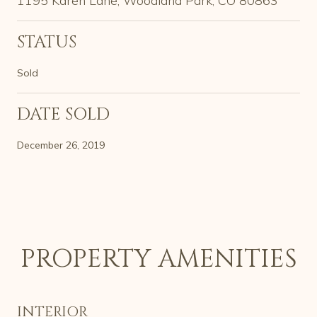
1195 Karen Lane, Woodland Park, CO 80863
STATUS
Sold
DATE SOLD
December 26, 2019
PROPERTY AMENITIES
INTERIOR