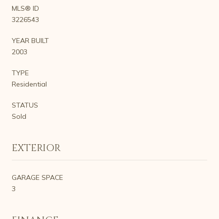
MLS® ID
3226543
YEAR BUILT
2003
TYPE
Residential
STATUS
Sold
EXTERIOR
GARAGE SPACE
3