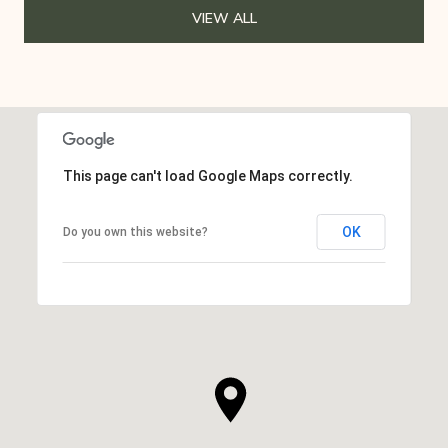
VIEW ALL
This page can't load Google Maps correctly.
OK
Do you own this website?