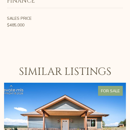
FINANCE
SALES PRICE
$485,000
SIMILAR LISTINGS
FOR SALE