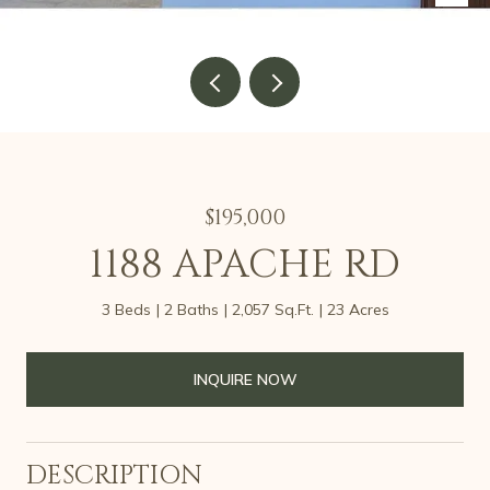
$195,000
1188 APACHE RD
3 Beds
2 Baths
2,057 Sq.Ft.
23 Acres
INQUIRE NOW
DESCRIPTION