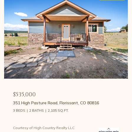
$535,000
351 High Pasture Road, Florissant, CO 80816
3 BEDS
2 BATHS
2,105 SQ.FT.
Courtesy of High Country Realty LLC