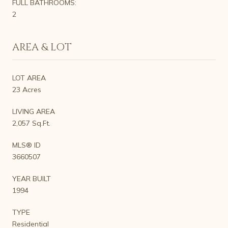
FULL BATHROOMS:
2
AREA & LOT
LOT AREA
23 Acres
LIVING AREA
2,057 Sq.Ft.
MLS® ID
3660507
YEAR BUILT
1994
TYPE
Residential