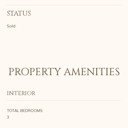
STATUS
Sold
PROPERTY AMENITIES
INTERIOR
TOTAL BEDROOMS:
3