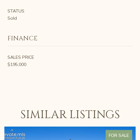
STATUS
Sold
FINANCE
SALES PRICE
$195,000
SIMILAR LISTINGS
FOR SALE