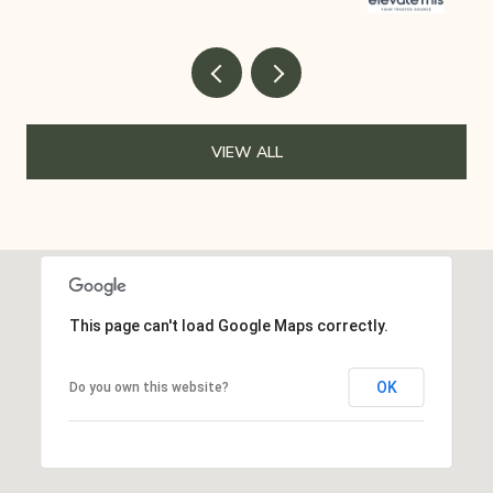
VIEW ALL
This page can't load Google Maps correctly.
OK
Do you own this website?