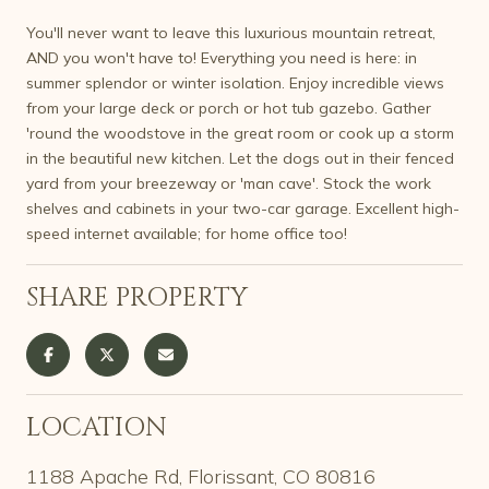
You'll never want to leave this luxurious mountain retreat,
AND you won't have to! Everything you need is here: in
summer splendor or winter isolation. Enjoy incredible views
from your large deck or porch or hot tub gazebo. Gather
'round the woodstove in the great room or cook up a storm
in the beautiful new kitchen. Let the dogs out in their fenced
yard from your breezeway or 'man cave'. Stock the work
shelves and cabinets in your two-car garage. Excellent high-
speed internet available; for home office too!
SHARE PROPERTY
LOCATION
1188 Apache Rd, Florissant, CO 80816