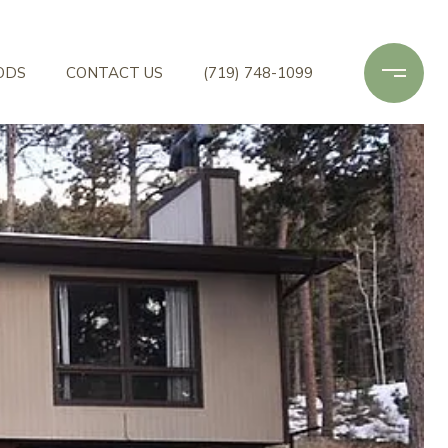
ODS
CONTACT US
(719) 748-1099