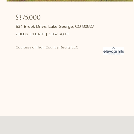
$375,000
534 Brook Drive, Lake George, CO 80827
2 BEDS
1 BATH
1,857 SQ.FT.
Courtesy of High Country Realty LLC