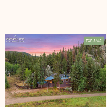
FOR SALE