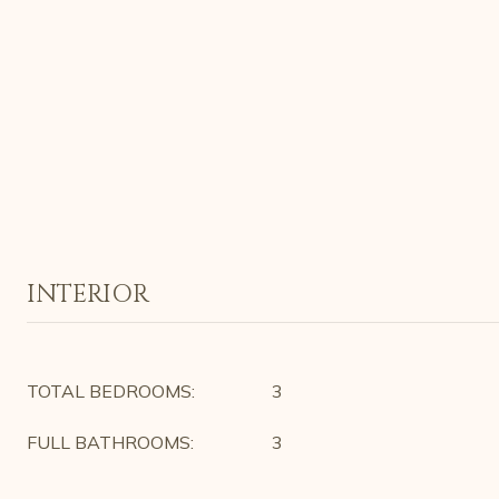
INTERIOR
TOTAL BEDROOMS:
3
FULL BATHROOMS:
3