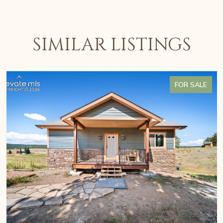
SIMILAR LISTINGS
FOR SALE