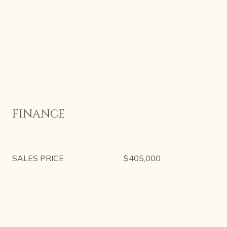
FINANCE
SALES PRICE
$405,000