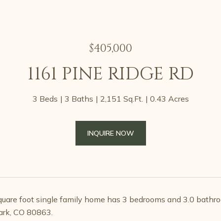
$405,000
1161 PINE RIDGE RD
3 Beds
3 Baths
2,151 Sq.Ft.
0.43 Acres
INQUIRE NOW
uare foot single family home has 3 bedrooms and 3.0 bathro
rk, CO 80863.