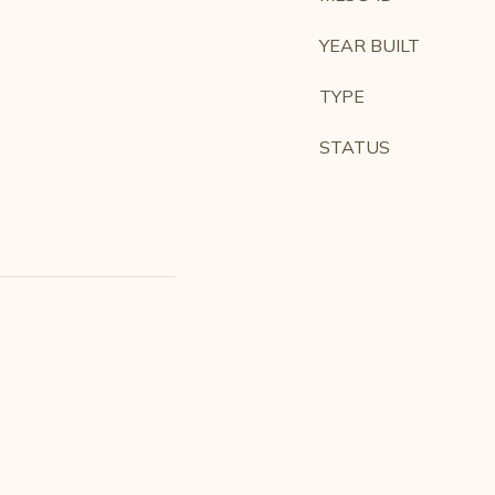
YEAR BUILT
TYPE
STATUS