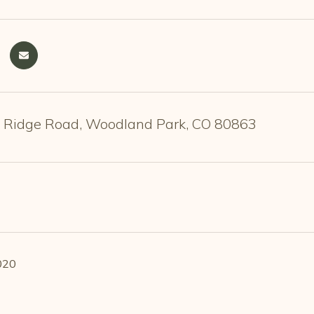
 Ridge Road, Woodland Park, CO 80863
020