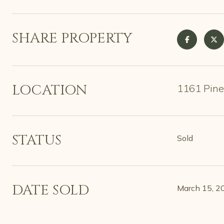
SHARE PROPERTY
LOCATION
1161 Pine
STATUS
Sold
DATE SOLD
March 15, 2