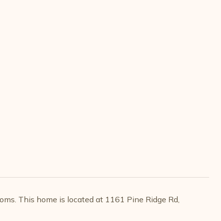
oms. This home is located at 1161 Pine Ridge Rd,