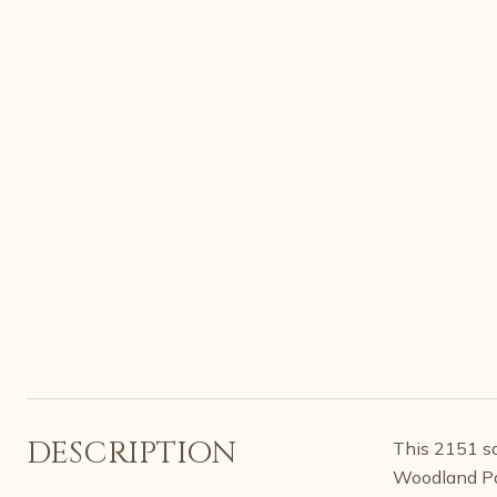
DESCRIPTION
This 2151 sq
Woodland Pa