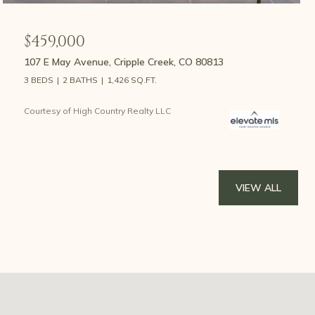
$459,000
107 E May Avenue, Cripple Creek, CO 80813
3 BEDS
2 BATHS
1,426 SQ.FT.
Courtesy of High Country Realty LLC
VIEW ALL