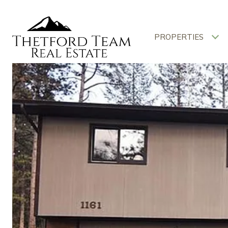
PROPERTIES