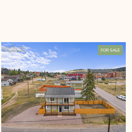
FOR SALE