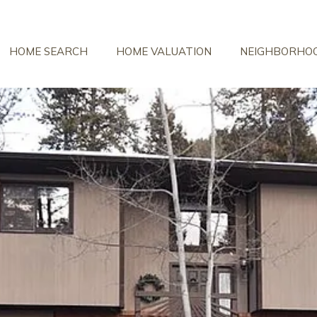
HOME SEARCH
HOME VALUATION
NEIGHBORHO