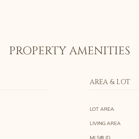
PROPERTY AMENITIES
AREA & LOT
LOT AREA
LIVING AREA
MLS® ID