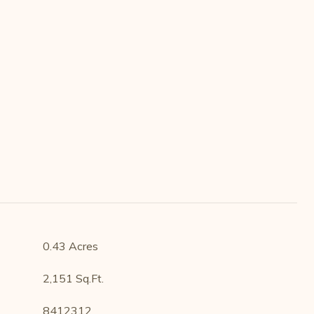
0.43 Acres
2,151 Sq.Ft.
8412312