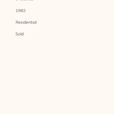
1982
Residential
Sold