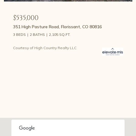
$535,000
351 High Pasture Road, Florissant, CO 80816
3 BEDS
2 BATHS
2,105 SQ.FT.
Courtesy of High Country Realty LLC