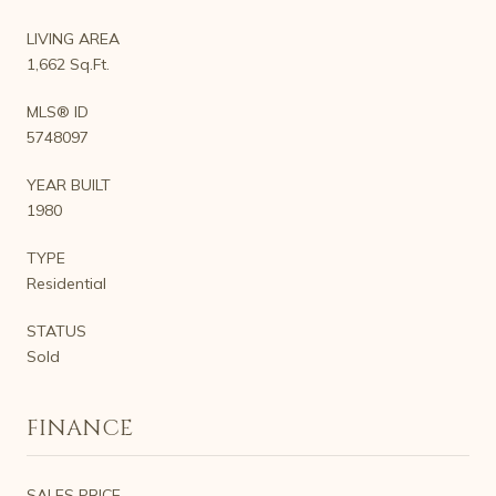
LIVING AREA
1,662 Sq.Ft.
MLS® ID
5748097
YEAR BUILT
1980
TYPE
Residential
STATUS
Sold
FINANCE
SALES PRICE