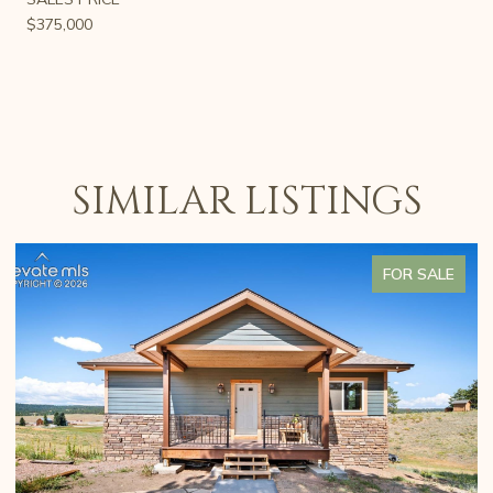
$375,000
SIMILAR LISTINGS
FOR SALE