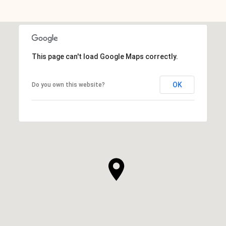
This page can't load Google Maps correctly.
OK
Do you own this website?