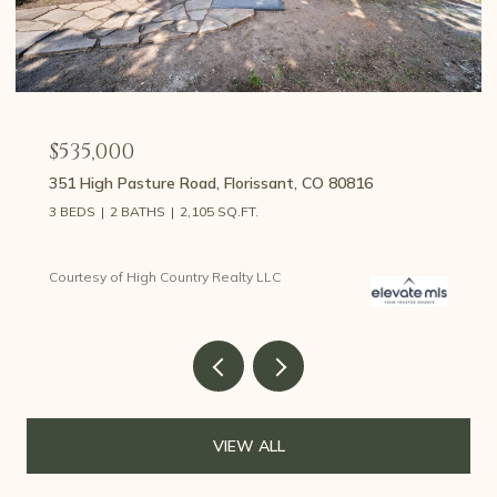
$535,000
351 High Pasture Road, Florissant, CO 80816
3 BEDS
2 BATHS
2,105 SQ.FT.
Courtesy of High Country Realty LLC
VIEW ALL