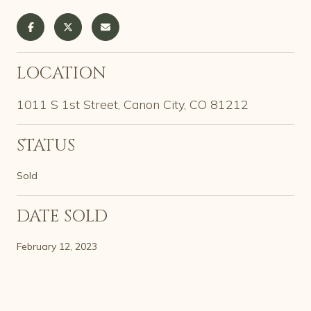
LOCATION
1011 S 1st Street, Canon City, CO 81212
STATUS
Sold
DATE SOLD
February 12, 2023