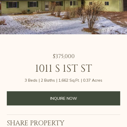
$375,000
1011 S 1ST ST
3 Beds
2 Baths
1,662 Sq.Ft.
0.37 Acres
INQUIRE NOW
SHARE PROPERTY