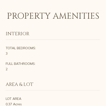
PROPERTY AMENITIES
INTERIOR
TOTAL BEDROOMS:
3
FULL BATHROOMS:
2
AREA & LOT
LOT AREA
0.37 Acres